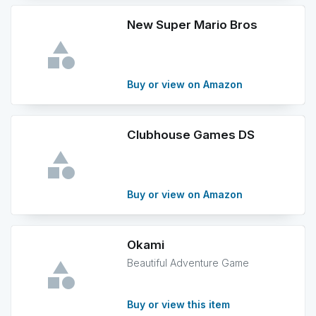
New Super Mario Bros
Buy or view on Amazon
Clubhouse Games DS
Buy or view on Amazon
Okami
Beautiful Adventure Game
Buy or view this item