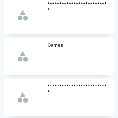
*************************
*
Games
*************************
*