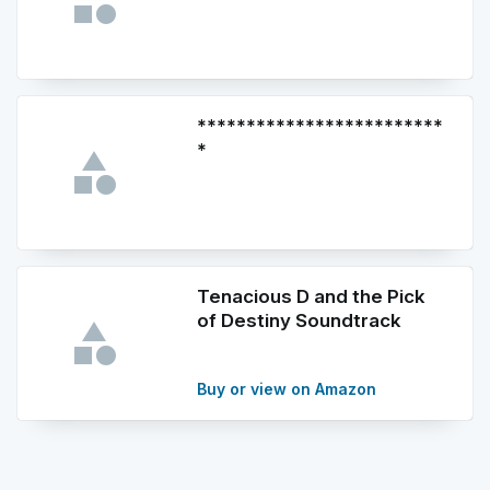
*************************
*
Tenacious D and the Pick
of Destiny Soundtrack
Buy or view on Amazon