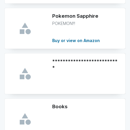
Pokemon Sapphire
POKEMON!!!
Buy or view on Amazon
*************************
*
Books