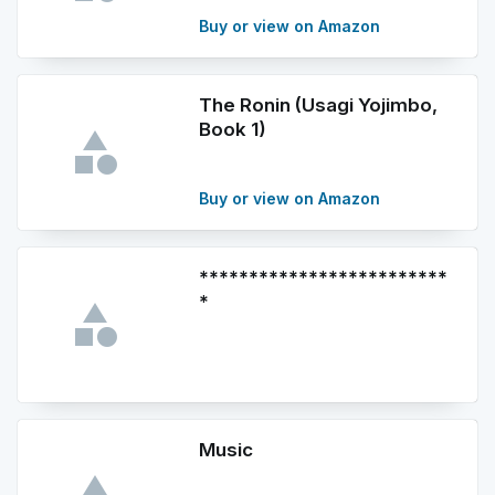
Buy or view on Amazon
The Ronin (Usagi Yojimbo,
Book 1)
Buy or view on Amazon
*************************
*
Music