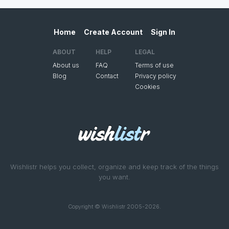
Home
Create Account
Sign In
ABOUT
HELP
LEGAL
About us
FAQ
Terms of use
Blog
Contact
Privacy policy
Cookies
Wishlistr helps you collect, organize and keep track of the things
you want.
Copyright © Wishlistr 2005-2026.