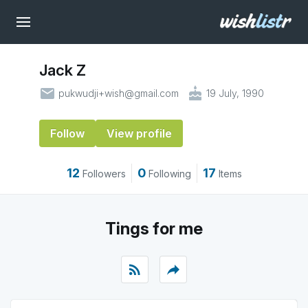
Jack Z
email
cake
pukwudji+wish@gmail.com
19 July, 1990
Follow
View profile
12
0
17
Followers
Following
Items
Tings for me
rss_feed
reply