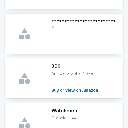
*************************
*
300
An Epic Graphic Novel
Buy or view on Amazon
Watchmen
Graphic Novel