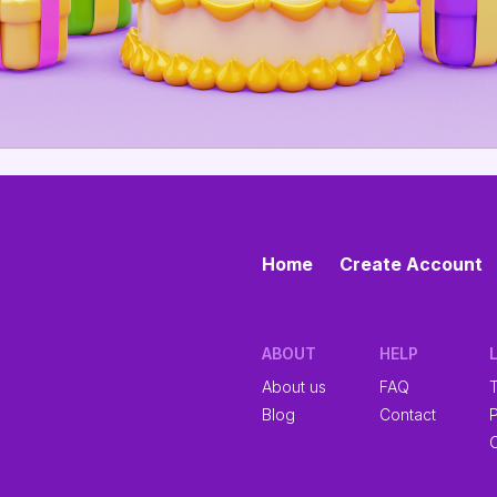
Home
Create Account
ABOUT
HELP
About us
FAQ
Blog
Contact
P