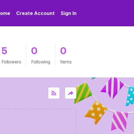
ome
Create Account
Sign In
5
0
0
Followers
Following
Items
rss_feed
reply