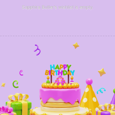
Sapphira Butler’s wishlist is empty.