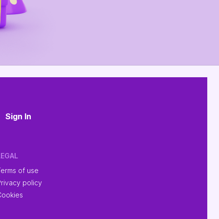
Sign In
LEGAL
Terms of use
rivacy policy
Cookies