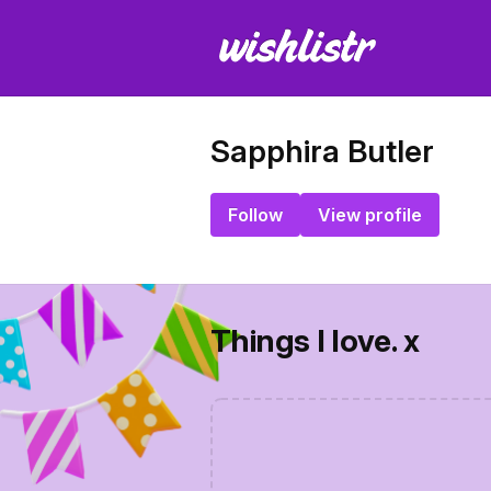
Sapphira Butler
Follow
View profile
Things I love. x