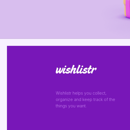
Wishlistr helps you collect,
organize and keep track of the
things you want.