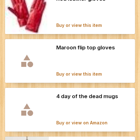
Buy or view this item
Maroon flip top gloves
Buy or view this item
4 day of the dead mugs
Buy or view on Amazon