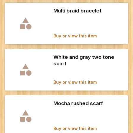
Multi braid bracelet
Buy or view this item
White and gray two tone
scarf
Buy or view this item
Mocha rushed scarf
Buy or view this item