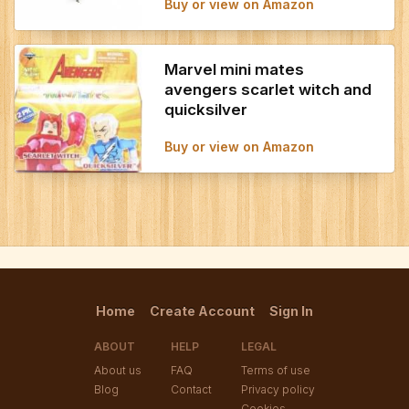
Buy or view on Amazon
Marvel mini mates
avengers scarlet witch and
quicksilver
Buy or view on Amazon
Home
Create Account
Sign In
ABOUT
HELP
LEGAL
About us
FAQ
Terms of use
Blog
Contact
Privacy policy
Cookies