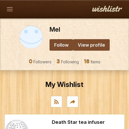
Mel
Follow
View profile
0
3
16
Followers
Following
Items
My Wishlist
rss_feed
reply
Death Star tea infuser