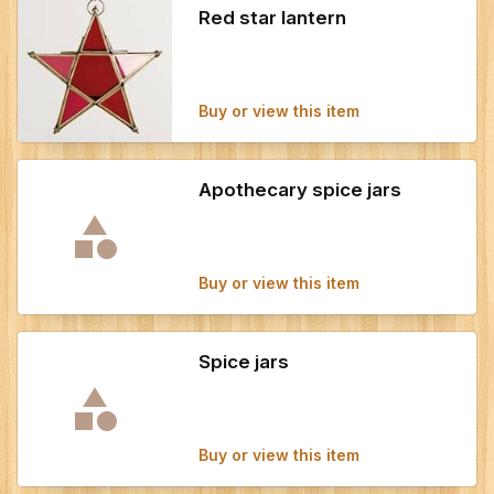
Red star lantern
Buy or view this item
Apothecary spice jars
Buy or view this item
Spice jars
Buy or view this item