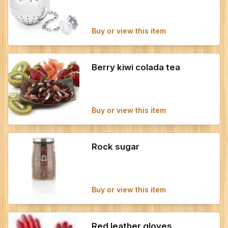
Buy or view this item
Berry kiwi colada tea
Buy or view this item
Rock sugar
Buy or view this item
Red leather gloves