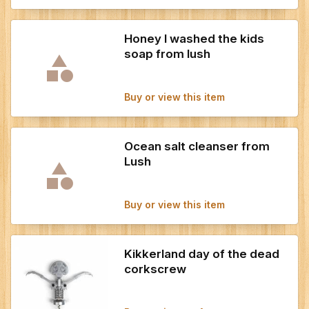
Honey I washed the kids
soap from lush
Buy or view this item
Ocean salt cleanser from
Lush
Buy or view this item
Kikkerland day of the dead
corkscrew