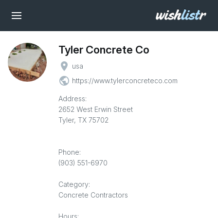
Tyler Concrete Co
place
usa
public
https://www.tylerconcreteco.com
Address:
2652 West Erwin Street
Tyler, TX 75702
Phone:
(903) 551-6970
Category:
Concrete Contractors
Hours: