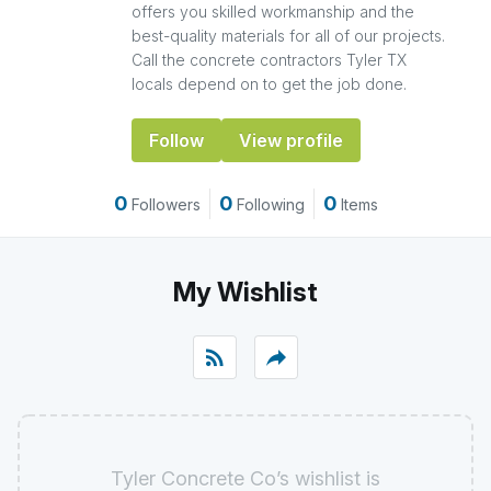
offers you skilled workmanship and the
best-quality materials for all of our projects.
Call the concrete contractors Tyler TX
locals depend on to get the job done.
Follow
View profile
0
0
0
Followers
Following
Items
My Wishlist
rss_feed
reply
Tyler Concrete Co’s wishlist is