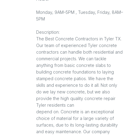
Monday, 9AM–5PM , Tuesday, Friday, 8AM–
5PM
Description:
The Best Concrete Contractors in Tyler TX.
Our team of experienced Tyler concrete
contractors can handle both residential and
commercial projects. We can tackle
anything from basic concrete slabs to
building concrete foundations to laying
stamped concrete patios. We have the
skills and experience to do it all. Not only
do we lay new concrete, but we also
provide the high quality concrete repair
Tyler residents can
depend on. Concrete is an exceptional
choice of material for a large variety of
surfaces, due to its long-lasting durability
and easy maintenance. Our company