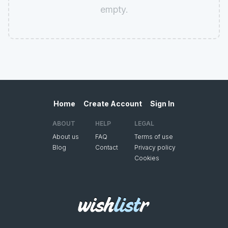
empty.
Home
Create Account
Sign In
ABOUT
HELP
LEGAL
About us
FAQ
Terms of use
Blog
Contact
Privacy policy
Cookies