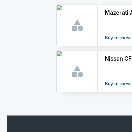
Mazerati A
Buy or view 
Nissan CF
Buy or view 