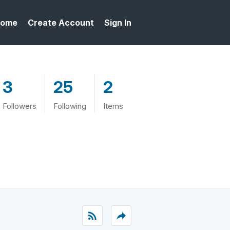
ome
Create Account
Sign In
3
25
2
Followers
Following
Items
rss_feed
reply