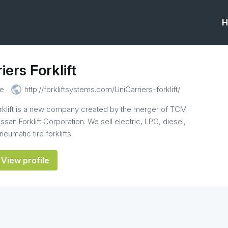
H
iers Forklift
public
e
http://forkliftsystems.com/UniCarriers-forklift/
orklift is a new company created by the merger of TCM
Nissan Forklift Corporation. We sell electric, LPG, diesel,
eumatic tire forklifts.
View profile