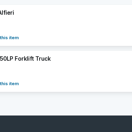
lfieri
this item
50LP Forklift Truck
this item