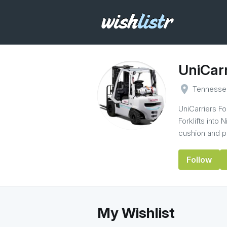
UniCarr
place
Tennesse
UniCarriers F
Forklifts into 
cushion and pn
Follow
My Wishlist