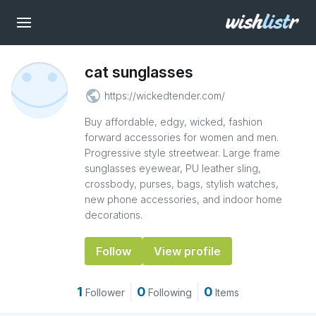
cat sunglasses
public
https://wickedtender.com/
Buy affordable, edgy, wicked, fashion
forward accessories for women and men.
Progressive style streetwear. Large frame
sunglasses eyewear, PU leather sling,
crossbody, purses, bags, stylish watches,
new phone accessories, and indoor home
decorations.
Follow
View profile
1
0
0
Follower
Following
Items