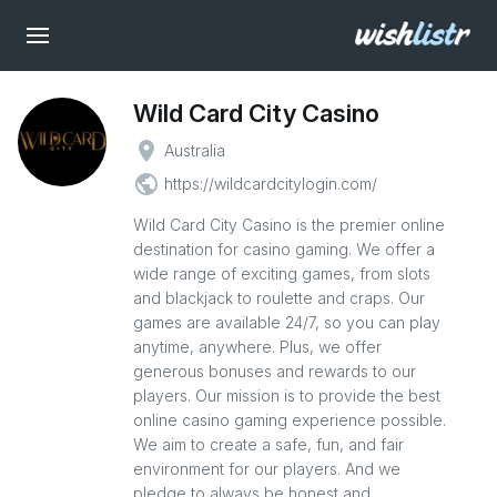
Wild Card City Casino
place
Australia
public
https://wildcardcitylogin.com/
Wild Card City Casino is the premier online
destination for casino gaming. We offer a
wide range of exciting games, from slots
and blackjack to roulette and craps. Our
games are available 24/7, so you can play
anytime, anywhere. Plus, we offer
generous bonuses and rewards to our
players. Our mission is to provide the best
online casino gaming experience possible.
We aim to create a safe, fun, and fair
environment for our players. And we
pledge to always be honest and