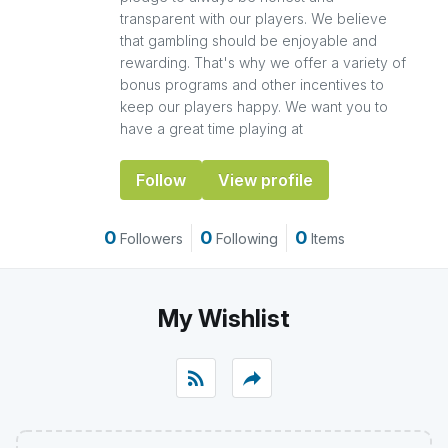
transparent with our players. We believe
that gambling should be enjoyable and
rewarding. That's why we offer a variety of
bonus programs and other incentives to
keep our players happy. We want you to
have a great time playing at
Follow
View profile
0
0
0
Followers
Following
Items
My Wishlist
rss_feed
reply