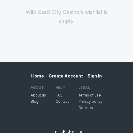
Wild Card City Casino’s wishlist is
empty.
Home
Create Account
Sign In
ABOUT
HELP
LEGAL
About us
FAQ
Terms of use
Blog
Contact
Privacy policy
Cookies