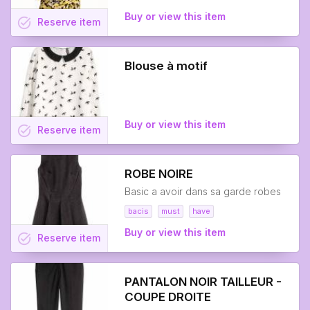
Buy or view this item
task_alt
Reserve
item
Blouse à motif
Buy or view this item
task_alt
Reserve
item
ROBE NOIRE
Basic a avoir dans sa garde robes
bacis
must
have
Buy or view this item
task_alt
Reserve
item
PANTALON NOIR TAILLEUR -
COUPE DROITE