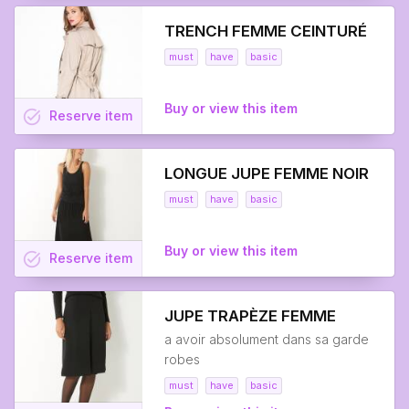
TRENCH FEMME CEINTURÉ
must
have
basic
Buy or view this item
task_alt
Reserve
item
LONGUE JUPE FEMME NOIR
must
have
basic
Buy or view this item
task_alt
Reserve
item
JUPE TRAPÈZE FEMME
a avoir absolument dans sa garde
robes
must
have
basic