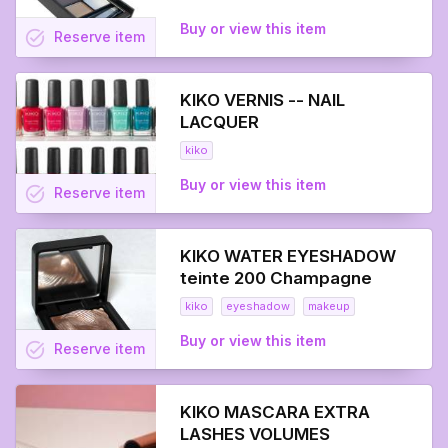
Buy or view this item
task_alt
Reserve
item
KIKO VERNIS -- NAIL
LACQUER
kiko
Buy or view this item
task_alt
Reserve
item
KIKO WATER EYESHADOW
teinte 200 Champagne
kiko
eyeshadow
makeup
Buy or view this item
task_alt
Reserve
item
KIKO MASCARA EXTRA
LASHES VOLUMES