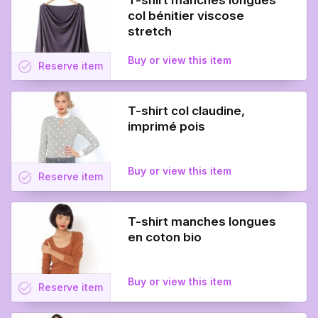
T-shirt manches longues
col bénitier viscose
stretch
Buy or view this item
task_alt
Reserve
item
T-shirt col claudine,
imprimé pois
Buy or view this item
task_alt
Reserve
item
T-shirt manches longues
en coton bio
Buy or view this item
task_alt
Reserve
item