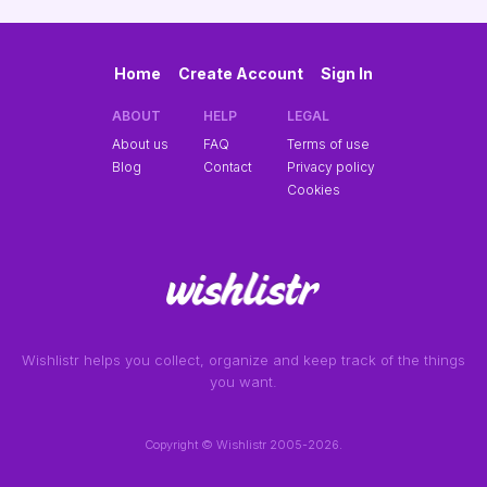
Home
Create Account
Sign In
ABOUT
HELP
LEGAL
About us
FAQ
Terms of use
Blog
Contact
Privacy policy
Cookies
Wishlistr helps you collect, organize and keep track of the things
you want.
Copyright © Wishlistr 2005-2026.