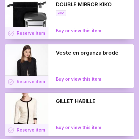
DOUBLE MIRROR KIKO
kiko
Buy or view this item
task_alt
Reserve
item
Veste en organza brodé
Buy or view this item
task_alt
Reserve
item
GILLET HABILLE
Buy or view this item
task_alt
Reserve
item