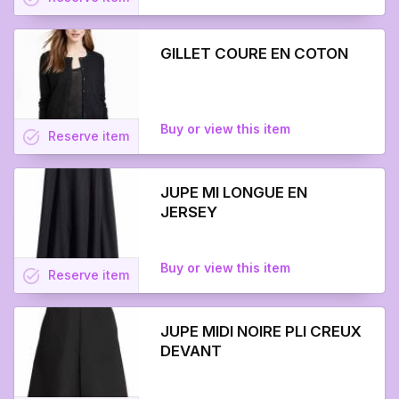
GILLET COURE EN COTON
Buy or view this item
task_alt
Reserve
item
JUPE MI LONGUE EN
JERSEY
Buy or view this item
task_alt
Reserve
item
JUPE MIDI NOIRE PLI CREUX
DEVANT