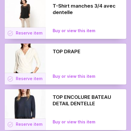
T-Shirt manches 3/4 avec
dentelle
Buy or view this item
task_alt
Reserve
item
TOP DRAPE
Buy or view this item
task_alt
Reserve
item
TOP ENCOLURE BATEAU
DETAIL DENTELLE
Buy or view this item
task_alt
Reserve
item