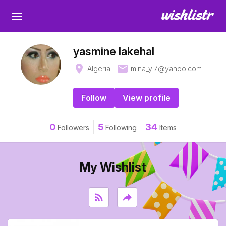
yasmine lakehal
place
email
Algeria
mina_yl7@yahoo.com
Follow
View profile
0
5
34
Followers
Following
Items
My Wishlist
rss_feed
reply