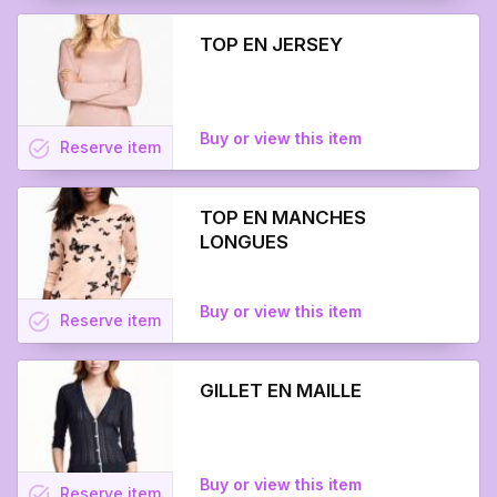
TOP EN JERSEY
Buy or view this item
task_alt
Reserve
item
TOP EN MANCHES
LONGUES
Buy or view this item
task_alt
Reserve
item
GILLET EN MAILLE
Buy or view this item
task_alt
Reserve
item