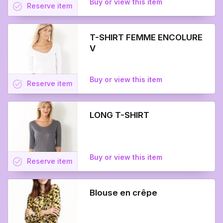
Buy or view this item
task_alt
Reserve
item
T-SHIRT FEMME ENCOLURE
V
Buy or view this item
task_alt
Reserve
item
LONG T-SHIRT
Buy or view this item
task_alt
Reserve
item
Blouse en crêpe