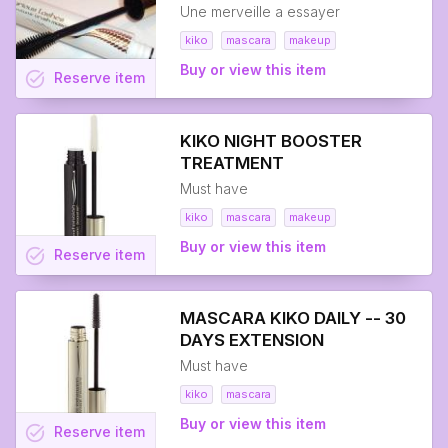
Une merveille a essayer
kiko
mascara
makeup
Buy or view this item
task_alt
Reserve
item
KIKO NIGHT BOOSTER
TREATMENT
Must have
kiko
mascara
makeup
Buy or view this item
task_alt
Reserve
item
MASCARA KIKO DAILY -- 30
DAYS EXTENSION
Must have
kiko
mascara
Buy or view this item
task_alt
Reserve
item