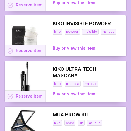
Buy or view this item
task_alt
Reserve
item
KIKO INVISIBLE POWDER
kiko
powder
invisible
makeup
Buy or view this item
task_alt
Reserve
item
KIKO ULTRA TECH
MASCARA
kiko
mascara
makeup
Buy or view this item
task_alt
Reserve
item
MUA BROW KIT
mua
brow
kit
makeup