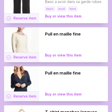
Basic a avoir dans sa garde robes
basic
must
have
Buy or view this item
task_alt
Reserve
item
Pull en maille fine
Buy or view this item
task_alt
Reserve
item
Pull en maille fine
Buy or view this item
task_alt
Reserve
item