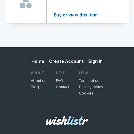
Buy or view this item
Home
Create Account
Sign In
ABOUT
HELP
LEGAL
About us
FAQ
Terms of use
Blog
Contact
Privacy policy
Cookies