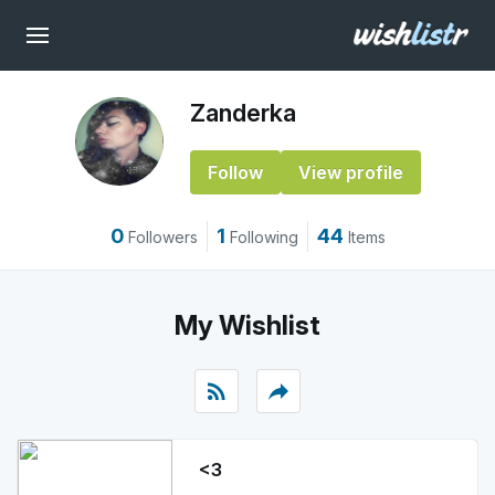
Zanderka
Follow
View profile
0
1
44
Followers
Following
Items
My Wishlist
rss_feed
reply
<3