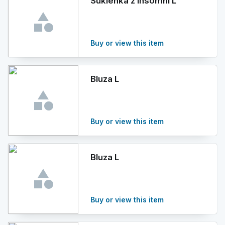
Sukienka z Insomni L
Buy or view this item
Bluza L
Buy or view this item
Bluza L
Buy or view this item