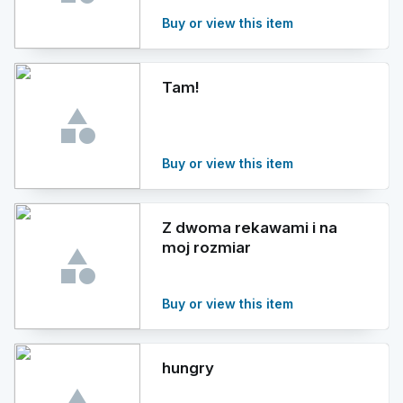
Buy or view this item
Tam!
Buy or view this item
Z dwoma rekawami i na
moj rozmiar
Buy or view this item
hungry