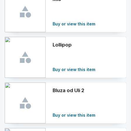
Buy or view this item
Lollipop
Buy or view this item
Bluza od Uli 2
Buy or view this item