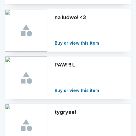
na ludwo! <3
Buy or view this item
PAW!!!! L
Buy or view this item
tygryseł