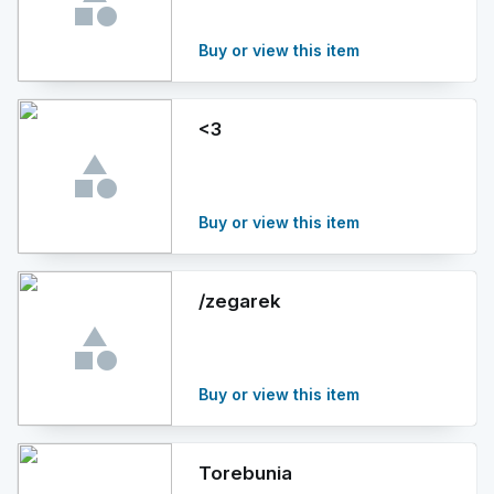
Buy or view this item
<3
Buy or view this item
/zegarek
Buy or view this item
Torebunia