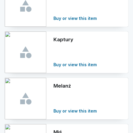
Buy or view this item
Kaptury
Buy or view this item
Melanż
Buy or view this item
Miś