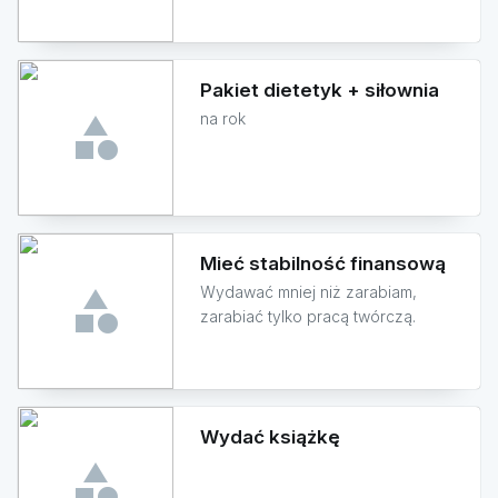
Pakiet dietetyk + siłownia
na rok
Mieć stabilność finansową
Wydawać mniej niż zarabiam,
zarabiać tylko pracą twórczą.
Wydać książkę