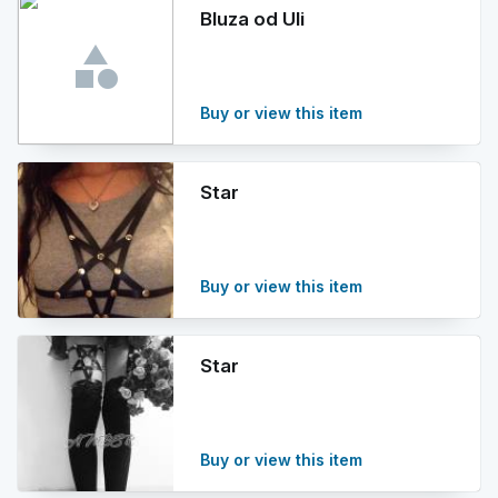
Bluza od Uli
Buy or view this item
Star
Buy or view this item
Star
Buy or view this item