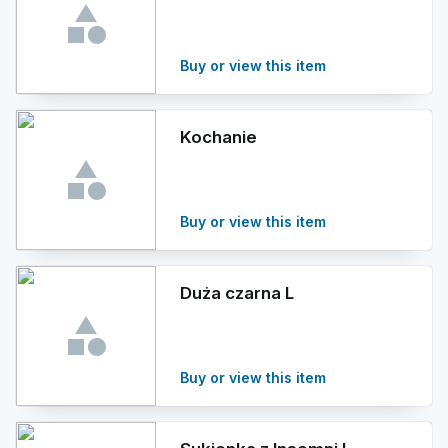
Buy or view this item
Kochanie
Buy or view this item
Duża czarna L
Buy or view this item