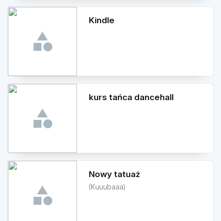
Kindle
kurs tańca dancehall
Nowy tatuaż
(Kuuubaaa)