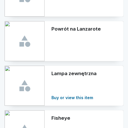
Powrót na Lanzarote
Lampa zewnętrzna
Buy or view this item
Fisheye