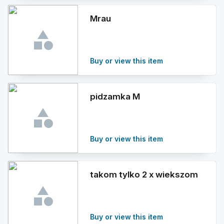
Mrau
Buy or view this item
pidzamka M
Buy or view this item
takom tylko 2 x wiekszom
Buy or view this item