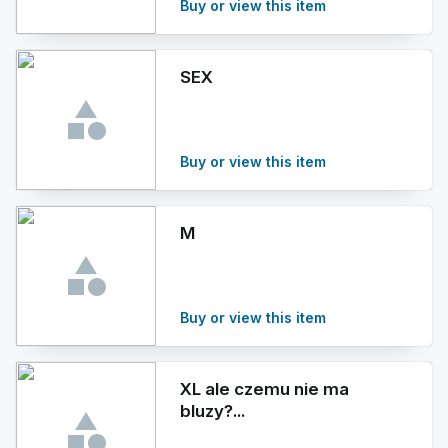
Buy or view this item
SEX
Buy or view this item
M
Buy or view this item
XL ale czemu nie ma
bluzy?...