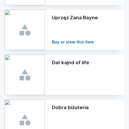
Uprzęż Zana Bayne
Buy or view this item
Dat kajnd of life
Dobra biżuteria