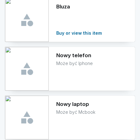
Bluza
Buy or view this item
Nowy telefon
Może być Iphone
Nowy laptop
Może być Mcbook