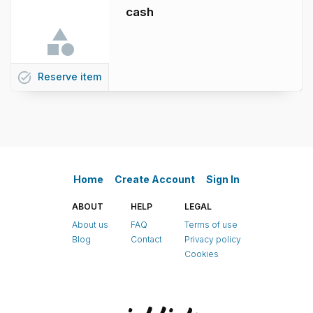
cash
task_alt
Reserve
item
Home
Create Account
Sign In
ABOUT
HELP
LEGAL
About us
FAQ
Terms of use
Blog
Contact
Privacy policy
Cookies