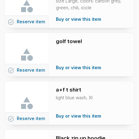
size Large, colors: carbon grey,
green, chili, icicle
Buy or view this item
task_alt
Reserve
item
golf towel
Buy or view this item
task_alt
Reserve
item
a+f t shirt
light blue wash, Xl
Buy or view this item
task_alt
Reserve
item
Black zip up hoodie