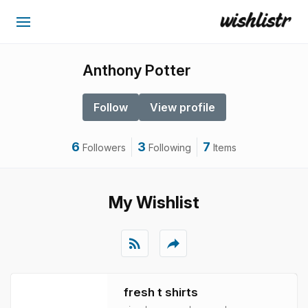
Anthony Potter
Follow
View profile
6
3
7
Followers
Following
Items
My Wishlist
rss_feed
reply
fresh t shirts