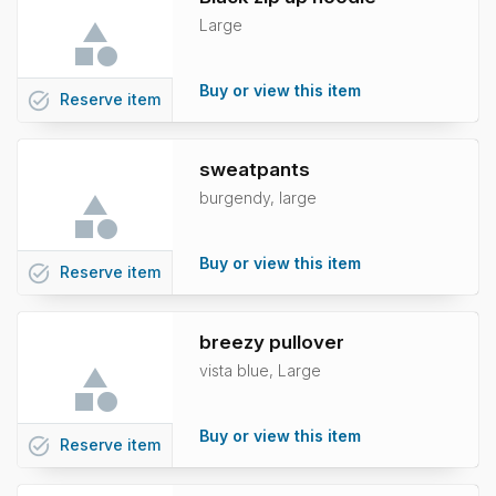
Large
Buy or view this item
task_alt
Reserve
item
sweatpants
burgendy, large
Buy or view this item
task_alt
Reserve
item
breezy pullover
vista blue, Large
Buy or view this item
task_alt
Reserve
item