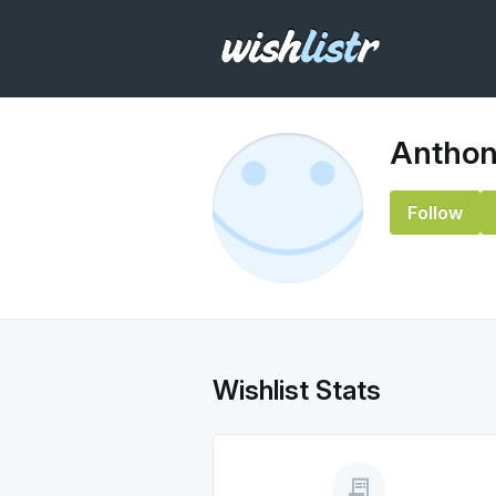
Anthon
Follow
Wishlist Stats
receipt_long