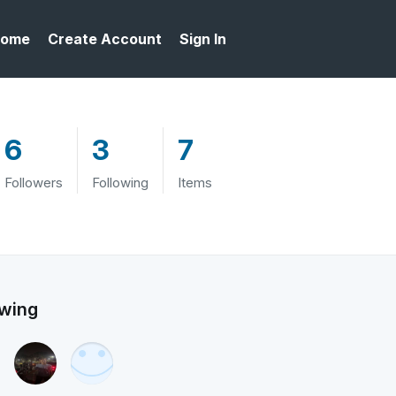
ome
Create Account
Sign In
6
3
7
Followers
Following
Items
owing