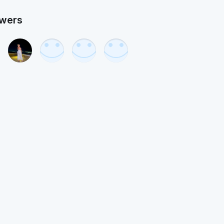
owers