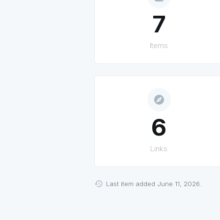
7
Items
explore
6
Links
Last item added June 11, 2026.