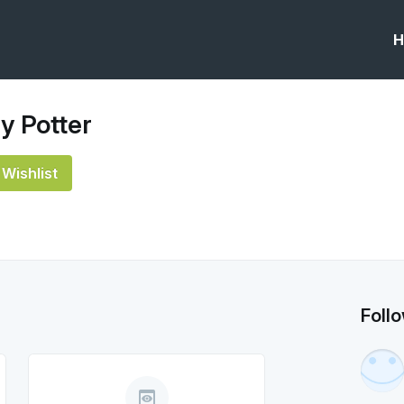
H
y Potter
Wishlist
Foll
preview