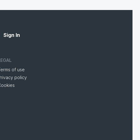
Sign In
LEGAL
Terms of use
rivacy policy
Cookies