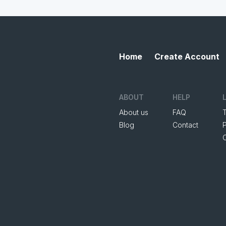
Home
Create Account
ABOUT
HELP
About us
FAQ
Blog
Contact
P