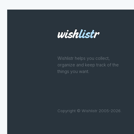
Wishlistr helps you collect,
organize and keep track of the
things you want.
Copyright © Wishlistr 2005-2026.