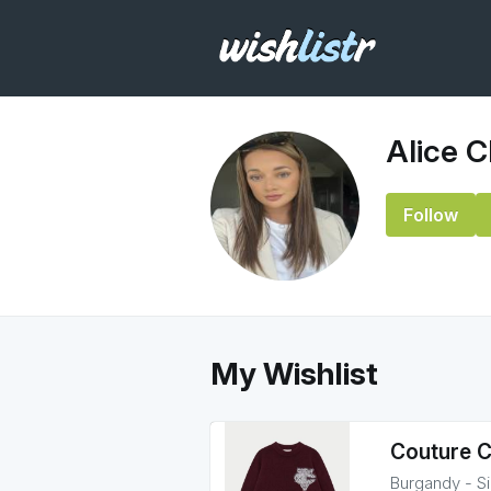
Alice C
Follow
My Wishlist
Couture C
Burgandy - S