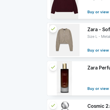
Buy or view 
check
Reserved
Zara - Sof
Size L - Meta
info
Buy or view 
check
Reserved
Zara Perf
info
Buy or view 
check
Reserved
Cosmic 2.