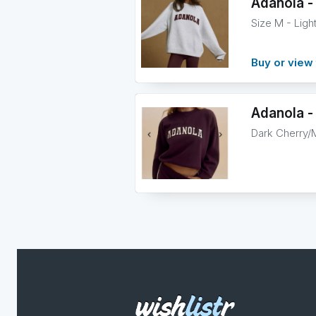
Adanola -
Size M - Lig
Buy or view 
Adanola - 
Dark Cherry/