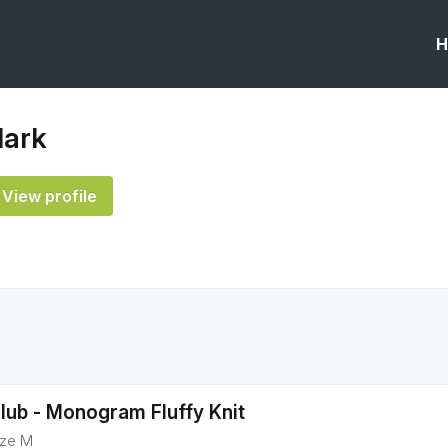
H
lark
View profile
lub - Monogram Fluffy Knit
ize M