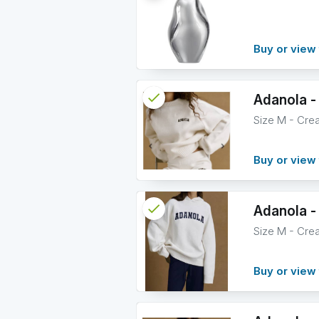
info
Buy or view 
check
Reserved
Adanola -
Size M - Cre
info
Buy or view 
check
Reserved
Adanola -
Size M - Cre
info
Buy or view 