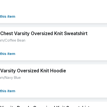
this item
 Chest Varsity Oversized Knit Sweatshirt
am/Coffee Bean
this item
 Varsity Oversized Knit Hoodie
am/Navy Blue
this item