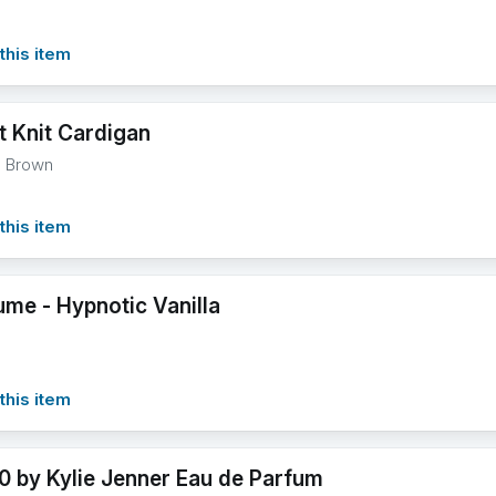
this item
t Knit Cardigan
l Brown
this item
ume - Hypnotic Vanilla
this item
0 by Kylie Jenner Eau de Parfum