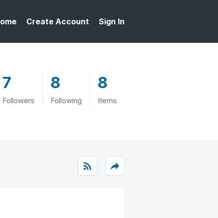
ome
Create Account
Sign In
7
8
8
Followers
Following
Items
rss_feed
reply