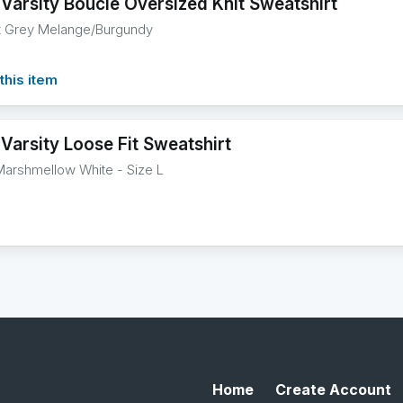
 Varsity Boucle Oversized Knit Sweatshirt
ht Grey Melange/Burgundy
this item
Varsity Loose Fit Sweatshirt
Marshmellow White - Size L
Home
Create Account