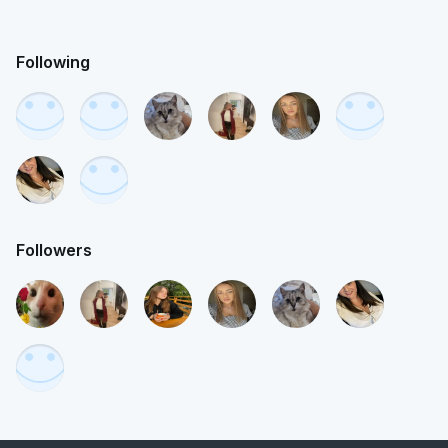
Following
Followers