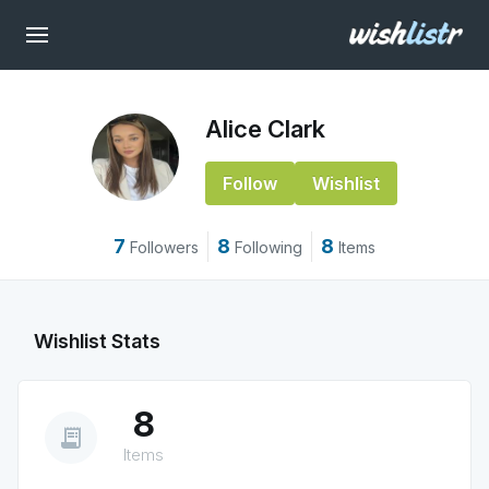
Alice Clark
Follow
Wishlist
7
8
8
Followers
Following
Items
Wishlist Stats
8
receipt_long
Items