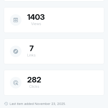
1403
preview
Views
7
explore
Links
282
ads_click
Clicks
Last item added November 23, 2025.