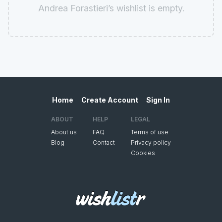
Andrea Forastieri’s wishlist is empty.
Home
Create Account
Sign In
ABOUT
HELP
LEGAL
About us
FAQ
Terms of use
Blog
Contact
Privacy policy
Cookies