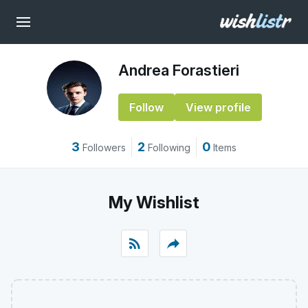
Andrea Forastieri
Follow
View profile
3
2
0
Followers
Following
Items
My Wishlist
rss_feed
reply