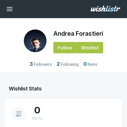
Andrea Forastieri
Follow
Wishlist
3
2
0
Followers
Following
Items
Wishlist Stats
0
receipt_long
Items