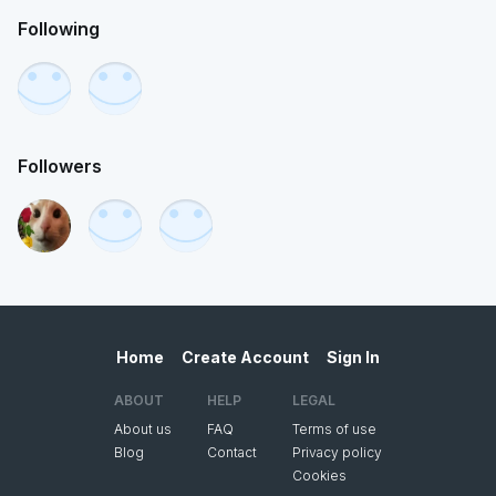
Following
Followers
Home
Create Account
Sign In
ABOUT
HELP
LEGAL
About us
FAQ
Terms of use
Blog
Contact
Privacy policy
Cookies