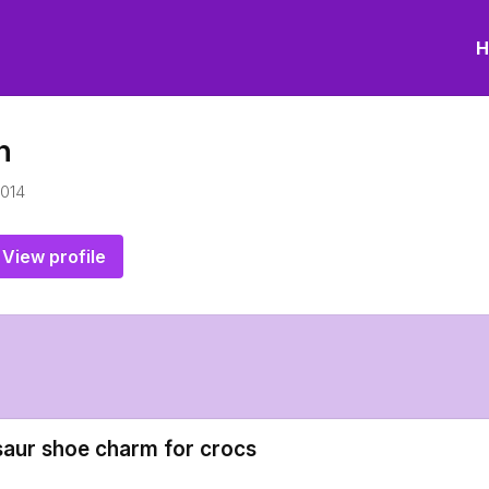
H
n
2014
View profile
saur shoe charm for crocs