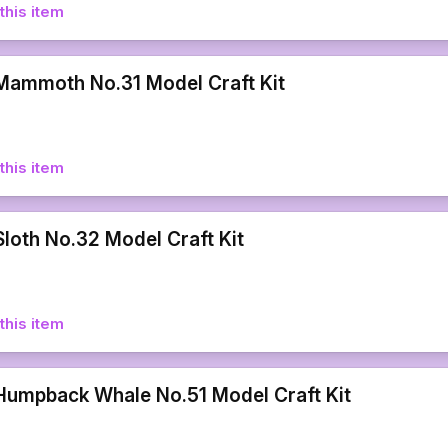
this item
ammoth No.31 Model Craft Kit
this item
loth No.32 Model Craft Kit
this item
umpback Whale No.51 Model Craft Kit