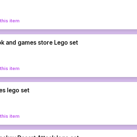
this item
k and games store Lego set
this item
es lego set
this item