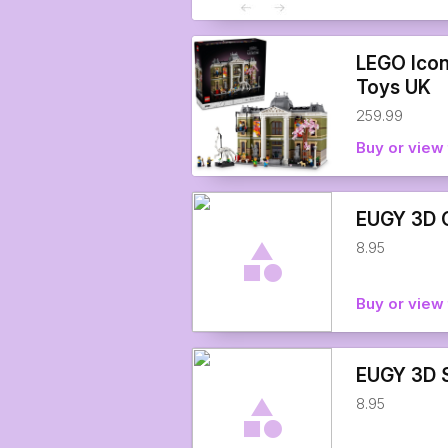
LEGO Icon
Toys UK
259.99
Buy or view 
EUGY 3D O
8.95
Buy or view 
EUGY 3D S
8.95