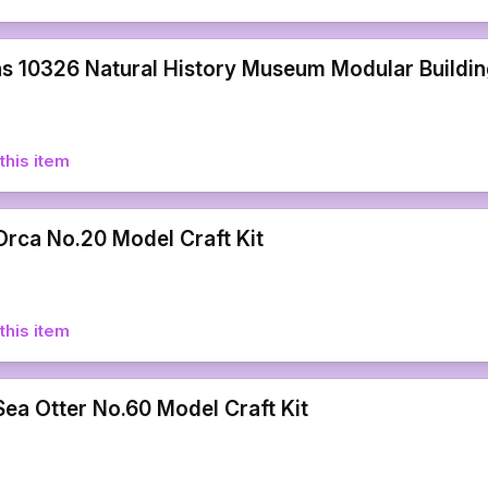
s 10326 Natural History Museum Modular Building
this item
rca No.20 Model Craft Kit
this item
ea Otter No.60 Model Craft Kit