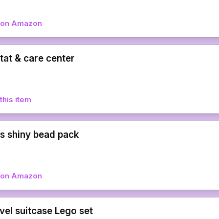
w on Amazon
tat & care center
this item
 shiny bead pack
w on Amazon
vel suitcase Lego set