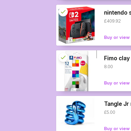
check
Reserved
nintendo 
£409.92
info
Buy or vie
check
Reserved
Fimo clay
8.00
info
Buy or view 
Tangle Jr 
£5.00
Buy or view 