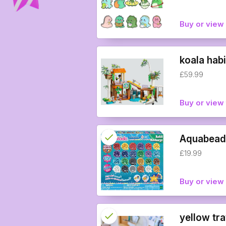
info
Buy or vie
koala habi
£59.99
Buy or view 
check
Reserved
Aquabeads
£19.99
info
Buy or vie
check
Reserved
yellow tra