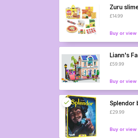
Zuru slime
£14.99
Buy or view 
Liann's F
£59.99
Buy or view 
check
Reserved
Splendor
£29.99
info
Buy or vie