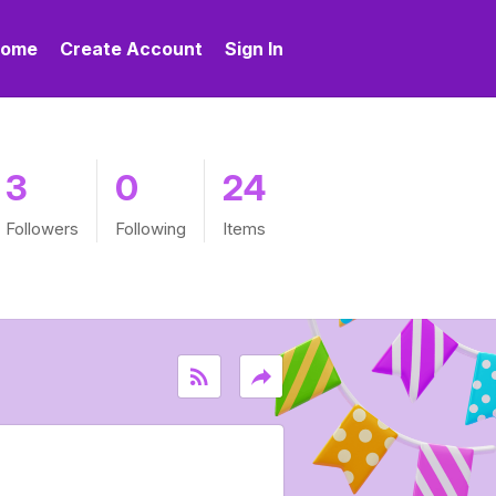
ome
Create Account
Sign In
3
0
24
Followers
Following
Items
rss_feed
reply