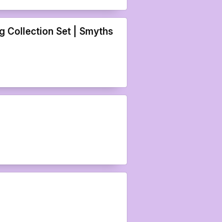
 Collection Set | Smyths