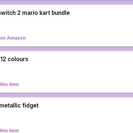
switch 2 mario kart bundle
w on Amazon
 12 colours
this item
metallic fidget
this item