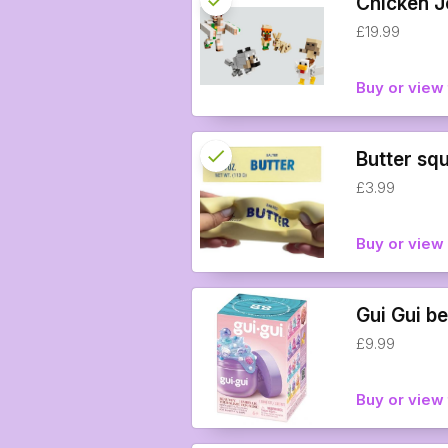
check
Chicken J
£19.99
info
Buy or view 
check
Reserved
Butter sq
£3.99
info
Buy or vie
Gui Gui be
£9.99
Buy or view 