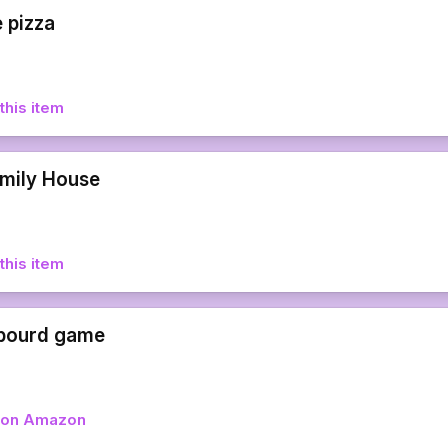
 pizza
this item
amily House
this item
 bourd game
w on Amazon