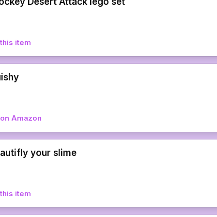
ockey Desert Attack lego set
this item
uishy
w on Amazon
autifly your slime
this item