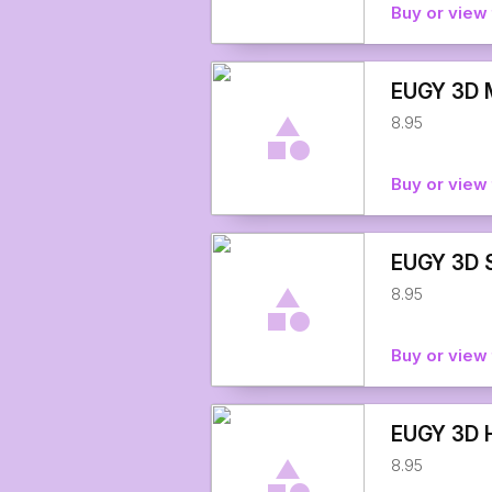
Buy or view 
EUGY 3D M
8.95
Buy or view 
EUGY 3D S
8.95
Buy or view 
EUGY 3D H
8.95