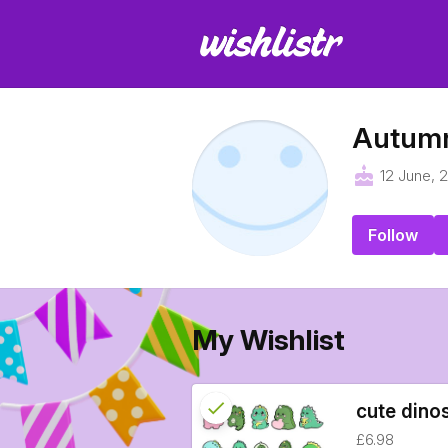
Autum
cake
12 June, 
Follow
My Wishlist
check
Reserved
cute dino
£6.98