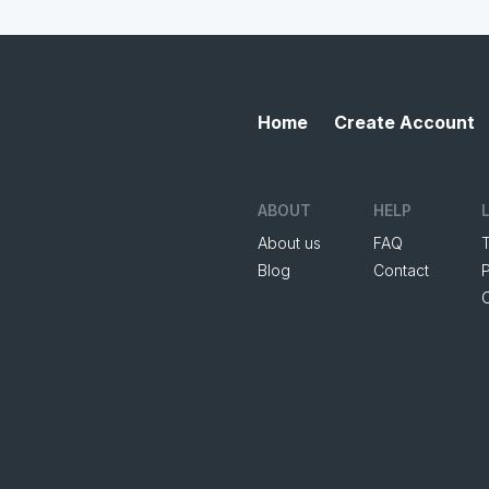
Home
Create Account
ABOUT
HELP
About us
FAQ
Blog
Contact
P