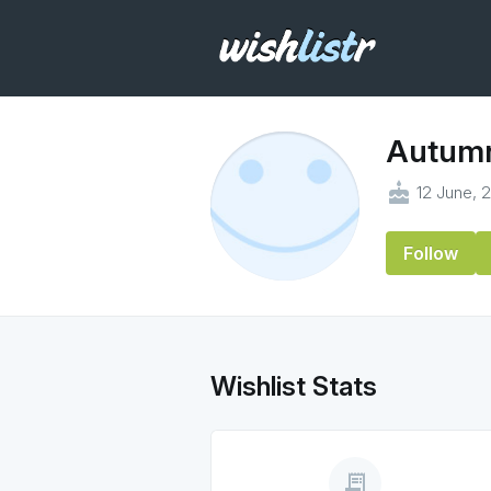
Autum
cake
12 June, 
Follow
Wishlist Stats
receipt_long