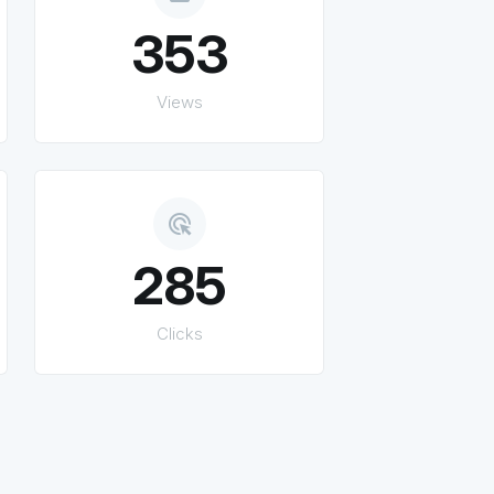
353
Views
ads_click
285
Clicks