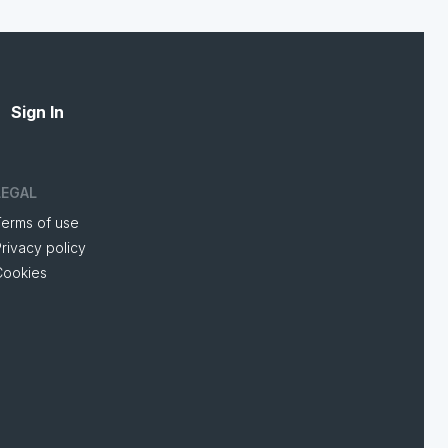
Sign In
LEGAL
Terms of use
rivacy policy
Cookies