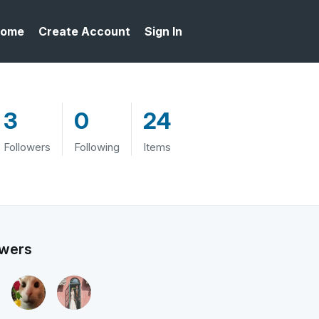
ome
Create Account
Sign In
3
0
24
Followers
Following
Items
owers