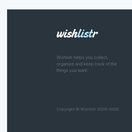
Wishlistr helps you collect,
organize and keep track of the
things you want.
Copyright © Wishlistr 2005-2026.