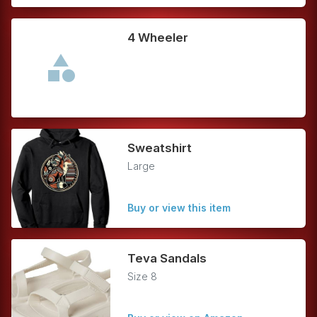
4 Wheeler
Sweatshirt
Large
Buy or view this item
Teva Sandals
Size 8