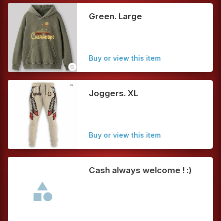
Green. Large
Buy or view this item
Joggers. XL
Buy or view this item
Cash always welcome ! :)