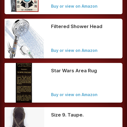
Buy or view on Amazon
Filtered Shower Head
Buy or view on Amazon
Star Wars Area Rug
Buy or view on Amazon
Size 9. Taupe.