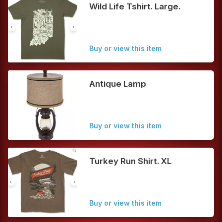
Wild Life Tshirt. Large.
Buy or view this item
Antique Lamp
Buy or view this item
Turkey Run Shirt. XL
Buy or view this item