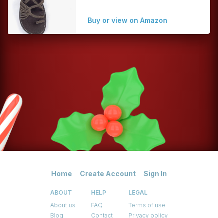
Buy or view on Amazon
Home
Create Account
Sign In
ABOUT
HELP
LEGAL
About us
FAQ
Terms of use
Blog
Contact
Privacy policy