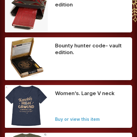
edition
Bounty hunter code- vault
edition.
Women’s. Large V neck
Buy or view this item