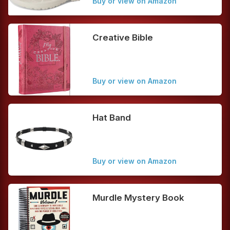
Buy or view on Amazon
Creative Bible
Buy or view on Amazon
Hat Band
Buy or view on Amazon
Murdle Mystery Book