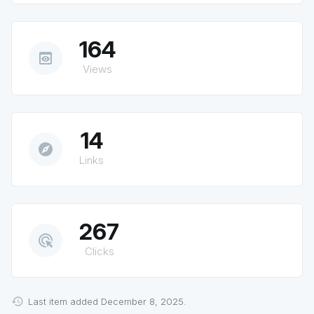
164
preview
Views
14
explore
Links
267
ads_click
Clicks
Last item added December 8, 2025.