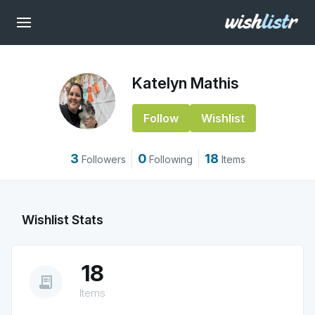
Katelyn Mathis
Follow
Wishlist
3
0
18
Followers
Following
Items
Wishlist Stats
18
receipt_long
Items