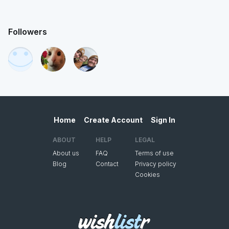
Followers
Home
Create Account
Sign In
ABOUT
HELP
LEGAL
About us
FAQ
Terms of use
Blog
Contact
Privacy policy
Cookies