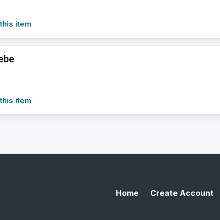
this item
ebe
this item
Home
Create Account