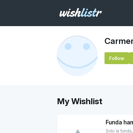
Carmen
Follow
My Wishlist
Funda ha
Solo la funda,