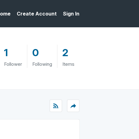
ome
Create Account
Sign In
1
0
2
Follower
Following
Items
rss_feed
reply