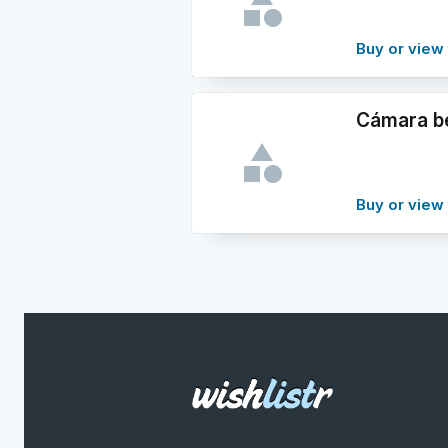
Buy or view 
Cámara b
Buy or view 