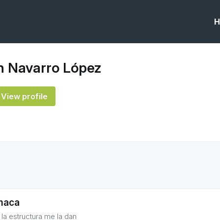
H
 Navarro López
View profile
maca
 la estructura me la dan