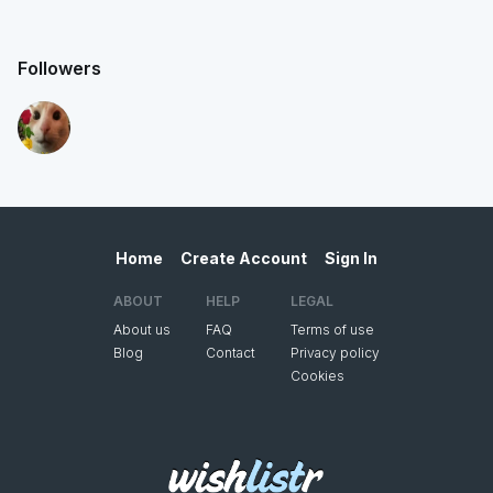
Followers
Home
Create Account
Sign In
ABOUT
HELP
LEGAL
About us
FAQ
Terms of use
Blog
Contact
Privacy policy
Cookies