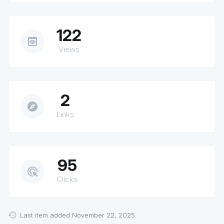
122
preview
Views
2
explore
Links
95
ads_click
Clicks
Last item added November 22, 2025.