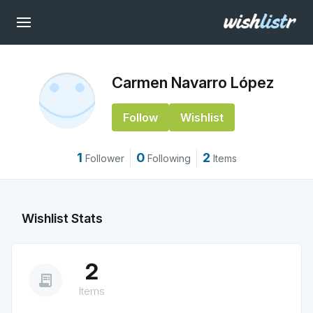
Carmen Navarro López
Follow
Wishlist
1
0
2
Follower
Following
Items
Wishlist Stats
2
receipt_long
Items