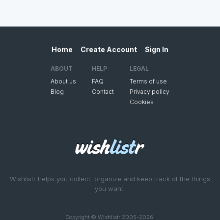
Home
Create Account
Sign In
ABOUT
HELP
LEGAL
About us
FAQ
Terms of use
Blog
Contact
Privacy policy
Cookies
Wishlistr helps you collect, organize and keep track of the things
you want.
Copyright © Wishlistr 2005-2026.