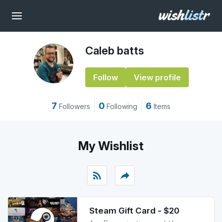
Caleb batts
Follow
View profile
7
0
6
Followers
Following
Items
My Wishlist
rss_feed
reply
Steam Gift Card - $20