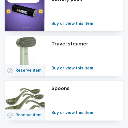
info
Buy or view this item
Travel steamer
Buy or view this item
task_alt
Reserve
item
Spoons
Buy or view this item
task_alt
Reserve
item