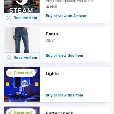
Any Denomination would be
usefull
Buy or view on Amazon
task_alt
Reserve
item
Pants
36/34
Buy or view this item
task_alt
Reserve
item
check
Reserved
Lights
info
Buy or view this item
check
Reserved
Battery pack