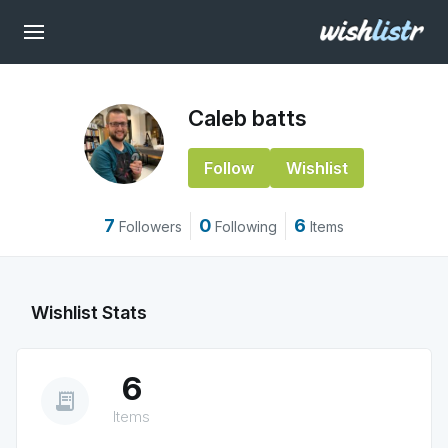
Caleb batts
Follow
Wishlist
7
0
6
Followers
Following
Items
Wishlist Stats
6
receipt_long
Items