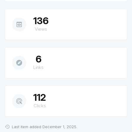
136
preview
Views
6
explore
Links
112
ads_click
Clicks
Last item added December 1, 2025.