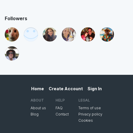
Followers
Home
Create Account
Sign In
ABOUT
HELP
LEGAL
About us
FAQ
Terms of use
Blog
Contact
Privacy policy
Cookies