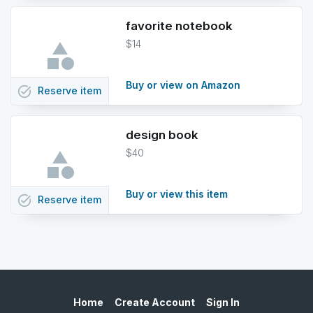
favorite notebook
$14
Buy or view on Amazon
task_alt
Reserve
item
design book
$40
Buy or view this item
task_alt
Reserve
item
Home
Create Account
Sign In