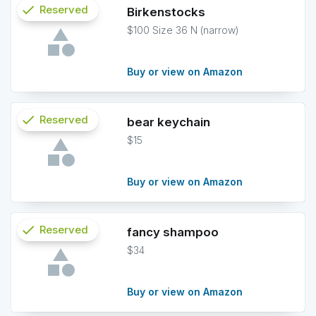
check
Reserved
Birkenstocks
$100 Size 36 N (narrow)
info
Buy or view on Amazon
check
Reserved
bear keychain
$15
info
Buy or view on Amazon
check
Reserved
fancy shampoo
$34
info
Buy or view on Amazon