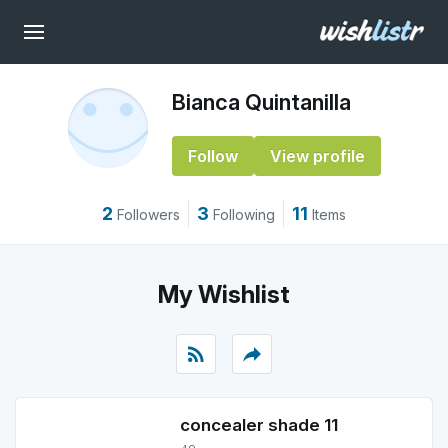
Bianca Quintanilla
Follow
View profile
2
3
11
Followers
Following
Items
My Wishlist
rss_feed
reply
concealer shade 11