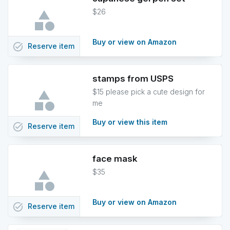
$26
Buy or view on Amazon
task_alt
Reserve
item
stamps from USPS
$15 please pick a cute design for
me
Buy or view this item
task_alt
Reserve
item
face mask
$35
Buy or view on Amazon
task_alt
Reserve
item