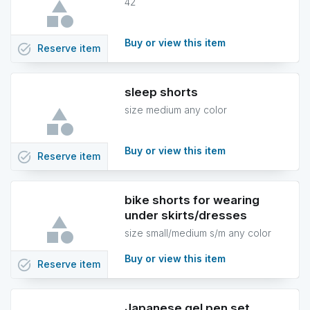
42
Buy or view this item
task_alt
Reserve
item
sleep shorts
size medium any color
Buy or view this item
task_alt
Reserve
item
bike shorts for wearing
under skirts/dresses
size small/medium s/m any color
Buy or view this item
task_alt
Reserve
item
Japanese gel pen set