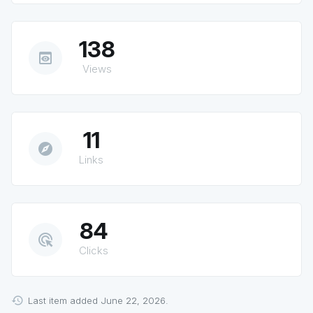
138
preview
Views
11
explore
Links
84
ads_click
Clicks
Last item added June 22, 2026.