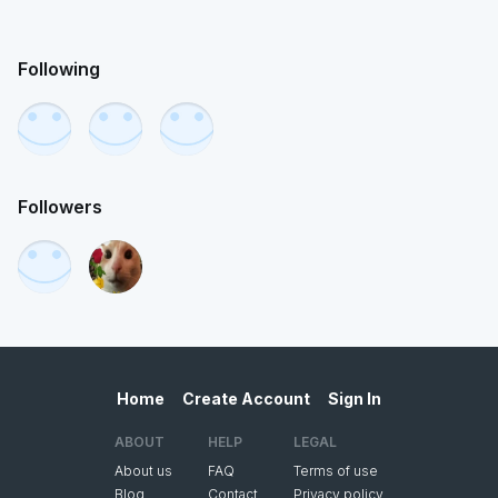
Following
Followers
Home
Create Account
Sign In
ABOUT
HELP
LEGAL
About us
FAQ
Terms of use
Blog
Contact
Privacy policy