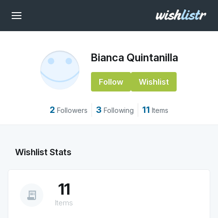
Bianca Quintanilla
Follow
Wishlist
2
3
11
Followers
Following
Items
Wishlist Stats
11
receipt_long
Items