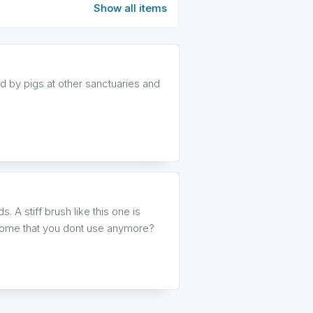
Show all items
 by pigs at other sanctuaries and
. A stiff brush like this one is
t home that you dont use anymore?