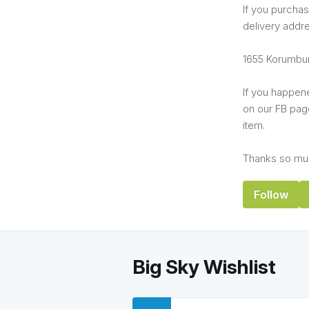
If you purchas
delivery addr
1655 Korumbur
If you happen
on our FB page
item.
Thanks so muc
Follow
Big Sky Wishlist