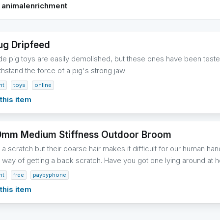
h
animalenrichment
.
ug Dripfeed
pig toys are easily demolished, but these ones have been tested
thstand the force of a pig's strong jaw
nt
toys
online
this item
0mm Medium Stiffness Outdoor Broom
a scratch but their coarse hair makes it difficult for our human hands
te way of getting a back scratch. Have you got one lying around a
nt
free
paybyphone
this item