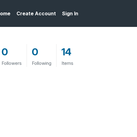
ome
Create Account
Sign In
0
0
14
Followers
Following
Items