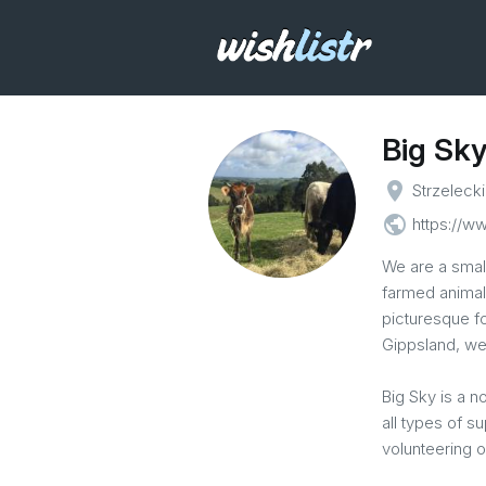
Big Sky
place
Strzelecki
public
https://w
We are a smal
farmed animals
picturesque fo
Gippsland, we
Big Sky is a n
all types of s
volunteering o