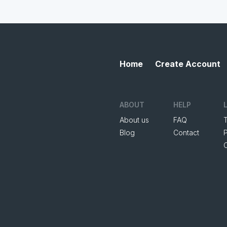
Home
Create Account
ABOUT
HELP
About us
FAQ
Blog
Contact
P