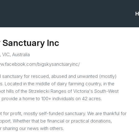
H
 Sanctuary Inc
, VIC, Australia
ww.facebook.com/bigskysanctuaryinc/
l sanctuary for rescued, abused and unwanted (mostly)
. Located in the middle of dairy farming country, in the
ot hills of the Strzelecki Ranges of Victoria's South-West
 provide a home to 100+ individuals on 42 acres.
ot for profit, mostly self-funded sanctuary. We are thankful for
upport. Whether that be financial or practical donations,
r sharing our news with others.