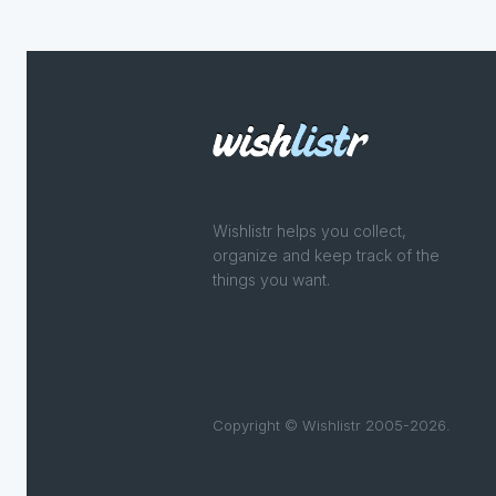
Wishlistr helps you collect,
organize and keep track of the
things you want.
Copyright © Wishlistr 2005-2026.