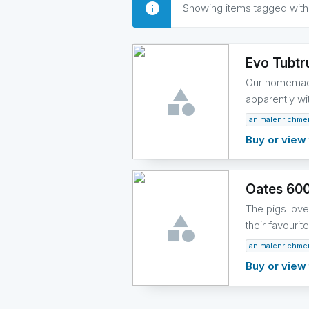
Showing items tagged wit
Evo Tubtr
Our homemade 
apparently wi
animalenrichme
Buy or view 
Oates 60
The pigs love 
their favouri
animalenrichme
Buy or view 