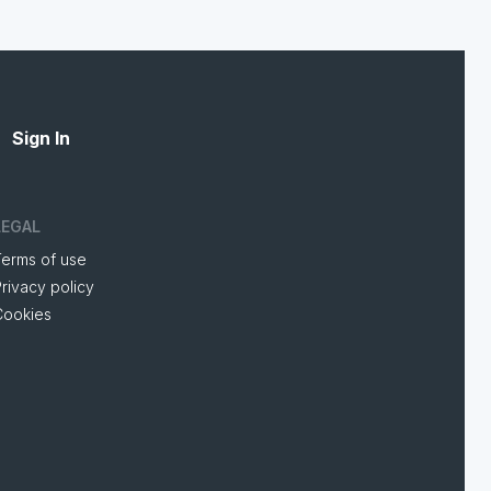
Sign In
LEGAL
Terms of use
rivacy policy
Cookies