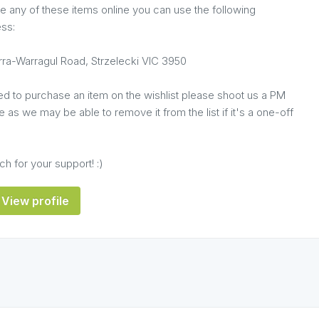
e any of these items online you can use the following
ess:
ra-Warragul Road, Strzelecki VIC 3950
ed to purchase an item on the wishlist please shoot us a PM
 as we may be able to remove it from the list if it's a one-off
h for your support! :)
View profile