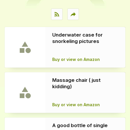
rss_feed
reply
Underwater case for
snorkeling pictures
Buy or view on Amazon
Massage chair ( just
kidding)
Buy or view on Amazon
A good bottle of single