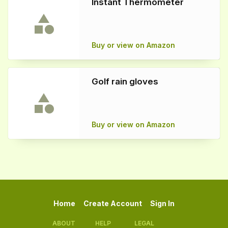
Instant Thermometer
Buy or view on Amazon
Golf rain gloves
Buy or view on Amazon
Home
Create Account
Sign In
ABOUT
HELP
LEGAL