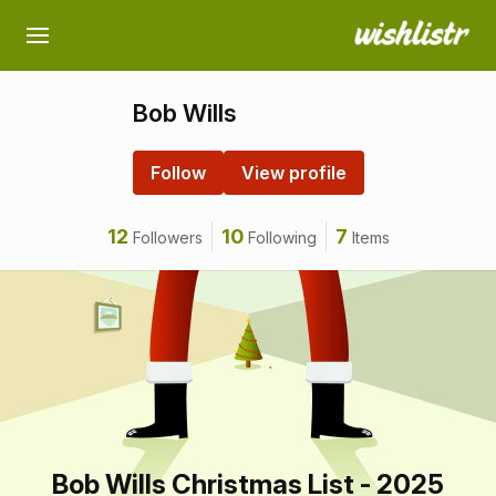
Bob Wills
Follow
View profile
12
10
7
Followers
Following
Items
Bob Wills Christmas List - 2025