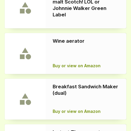
malt Scotch! LOL or
Johnnie Walker Green
Label
Wine aerator
Buy or view on Amazon
Breakfast Sandwich Maker
(dual)
Buy or view on Amazon