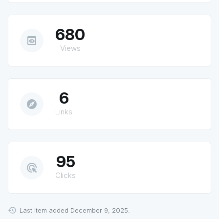
680
preview
Views
6
explore
Links
95
ads_click
Clicks
Last item added December 9, 2025.