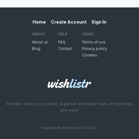
Home
Create Account
Sign In
ABOUT
HELP
LEGAL
About us
FAQ
Terms of use
Blog
Contact
Privacy policy
Cookies
Wishlistr helps you collect, organize and keep track of the things
you want.
Copyright © Wishlistr 2005-2026.