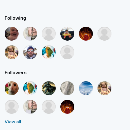
Following
Followers
View all