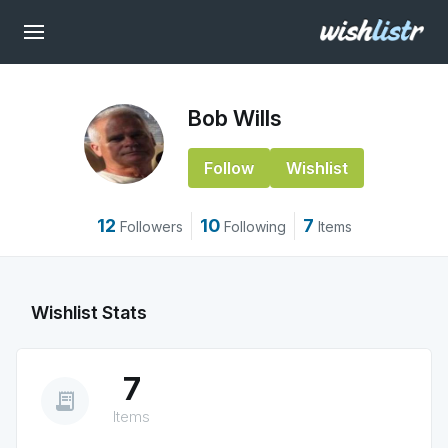
Bob Wills
Follow
Wishlist
12
10
7
Followers
Following
Items
Wishlist Stats
7
receipt_long
Items