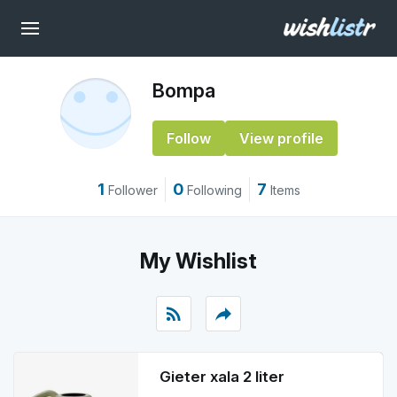
Bompa
Follow
View profile
1
0
7
Follower
Following
Items
My Wishlist
rss_feed
reply
Gieter xala 2 liter