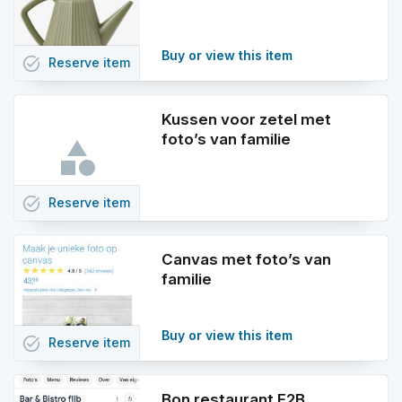
Buy or view this item
task_alt
Reserve
item
Kussen voor zetel met
foto’s van familie
task_alt
Reserve
item
Canvas met foto’s van
familie
Buy or view this item
task_alt
Reserve
item
Bon restaurant F2B