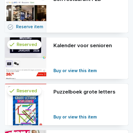
task_alt
Reserve
item
check
Reserved
Kalender voor senioren
info
Buy or view this item
check
Reserved
Puzzelboek grote letters
info
Buy or view this item