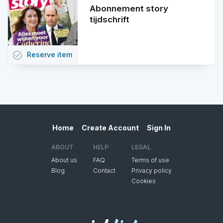
Abonnement story
tijdschrift
task_alt
Reserve
item
Home
Create Account
Sign In
ABOUT
HELP
LEGAL
About us
FAQ
Terms of use
Blog
Contact
Privacy policy
Cookies