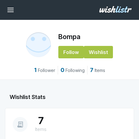
Bompa
Follow
Wishlist
1
0
7
Follower
Following
Items
Wishlist Stats
7
receipt_long
Items