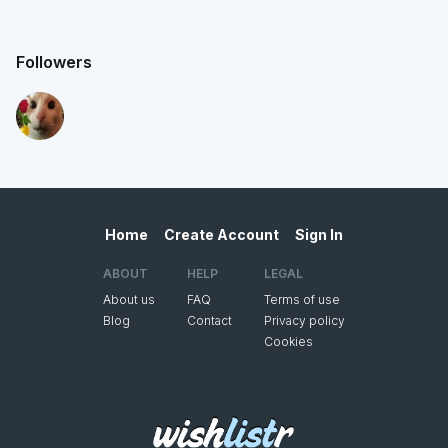
Followers
Home
Create Account
Sign In
ABOUT
HELP
LEGAL
About us
FAQ
Terms of use
Blog
Contact
Privacy policy
Cookies