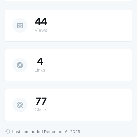
44
preview
Views
4
explore
Links
77
ads_click
Clicks
Last item added December 6, 2025.