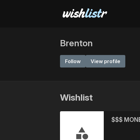
Brenton
Follow
View profile
Wishlist
$$$ MON