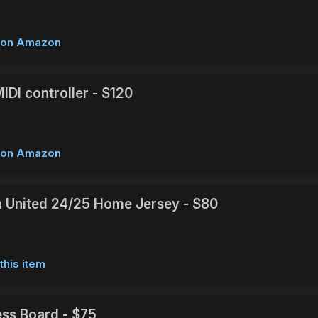
w on Amazon
IDI controller - $120
w on Amazon
 United 24/25 Home Jersey - $80
this item
ss Board - $75