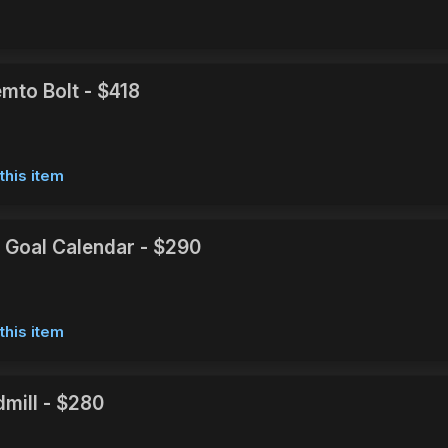
mto Bolt - $418
this item
 Goal Calendar - $290
this item
dmill - $280