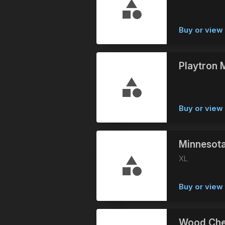
Buy or vie
Playtron M
Buy or vie
Minnesota
XL
Buy or view 
Wood Che