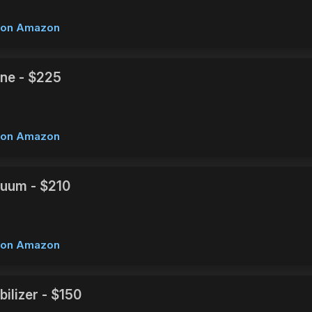
w on Amazon
ne - $225
w on Amazon
uum - $210
w on Amazon
ilizer - $150