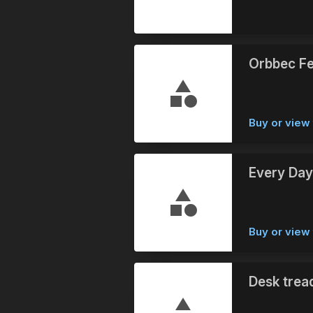
Orbbec Fe
Buy or view 
Every Day
Buy or view 
Desk trea