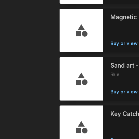
Magnetic 
Buy or view 
Sand art -
Blue
Buy or vie
Key Catch