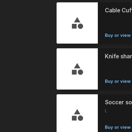
Cable Cuf
Buy or vie
Knife sha
Buy or vie
Soccer so
L
Buy or vie