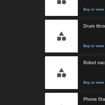
Buy or vie
Drum thro
Buy or vie
Robot vac
Buy or vie
Phone Stab