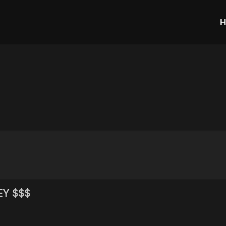
H
EY $$$