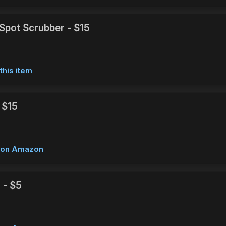
Spot Scrubber - $15
this item
 $15
w on Amazon
 - $5