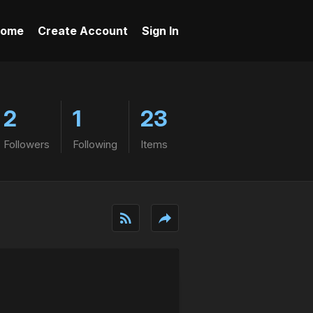
ome
Create Account
Sign In
2
1
23
Followers
Following
Items
rss_feed
reply