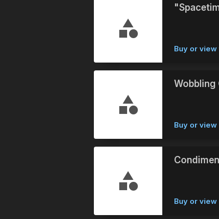
"Spacetim
Buy or view 
Wobbling 
Buy or vie
Condimen
Buy or vie