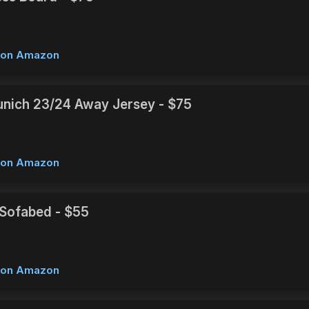
w on Amazon
nich 23/24 Away Jersey - $75
w on Amazon
e Sofabed - $55
w on Amazon