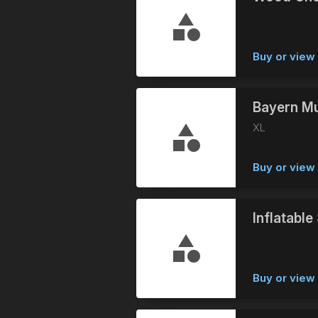
Buy or vie
Bayern Mu
XL
Buy or vie
Inflatabl
Buy or vie