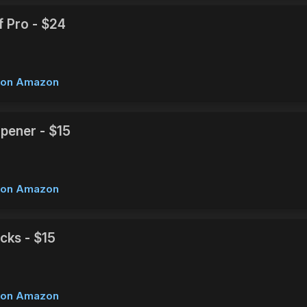
f Pro - $24
w on Amazon
rpener - $15
w on Amazon
cks - $15
w on Amazon