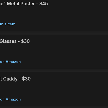
e" Metal Poster - $45
this item
Glasses - $30
w on Amazon
t Caddy - $30
w on Amazon