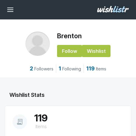
Brenton
Follow
Wishlist
2
1
119
Followers
Following
Items
Wishlist Stats
119
receipt_long
Items