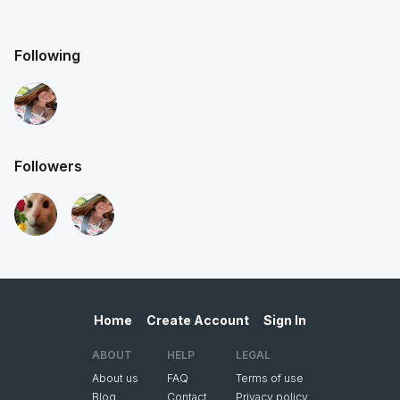
Following
Followers
Home
Create Account
Sign In
ABOUT
HELP
LEGAL
About us
FAQ
Terms of use
Blog
Contact
Privacy policy