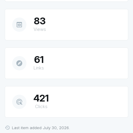
83
preview
Views
61
explore
Links
421
ads_click
Clicks
Last item added July 30, 2026.