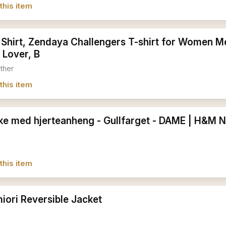
this item
 Shirt, Zendaya Challengers T-shirt for Women Me
 Lover, B
ather
this item
e med hjerteanheng - Gullfarget - DAME | H&M 
this item
iori Reversible Jacket