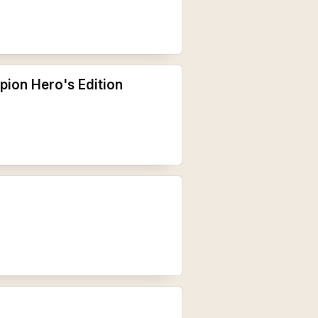
pion Hero's Edition