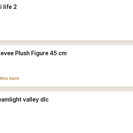
 life 2
Eevee Plush Figure 45 cm
this item
amlight valley dlc