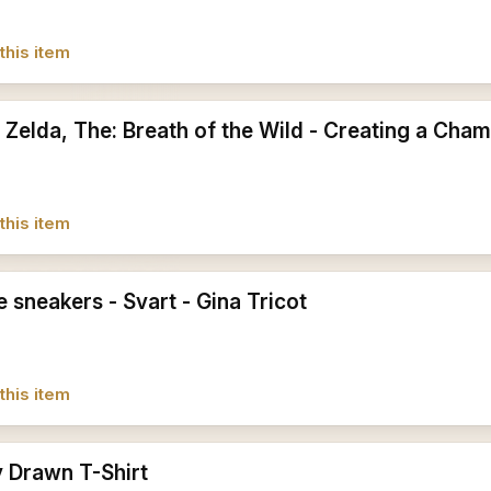
this item
 Zelda, The: Breath of the Wild - Creating a Cham
this item
 sneakers - Svart - Gina Tricot
this item
y Drawn T-Shirt