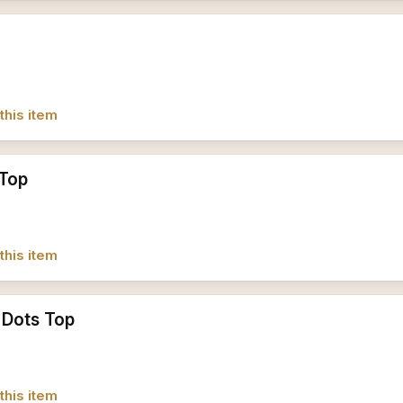
this item
 Top
this item
 Dots Top
this item