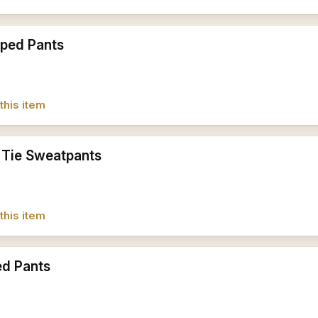
iped Pants
this item
 Tie Sweatpants
this item
ed Pants