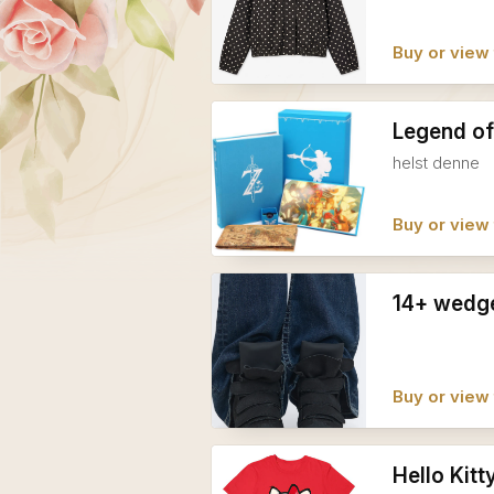
Buy or view 
Legend of
helst denne
Buy or view 
14+ wedge
Buy or view 
Hello Kitt