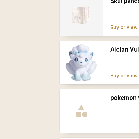
Skullpand
Buy or view 
Alolan Vul
Buy or view 
pokemon 