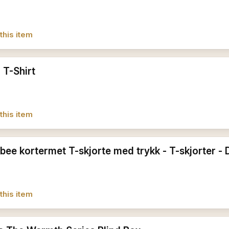
this item
 T-Shirt
this item
ee kortermet T-skjorte med trykk - T-skjorter -
this item