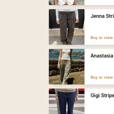
Jenna Str
Buy or view 
Anastasia
Buy or view 
Gigi Strip