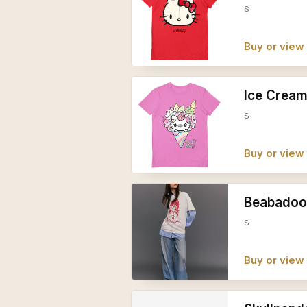
s
Buy or view 
Ice Cream
s
Buy or view 
Beabadoob
s
Buy or view 