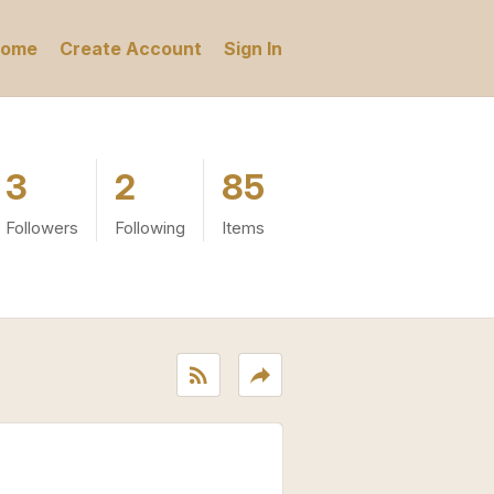
ome
Create Account
Sign In
3
2
85
Followers
Following
Items
rss_feed
reply