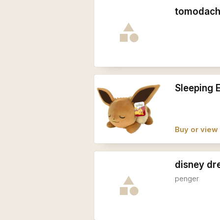
tomodachi
Sleeping 
Buy or view 
disney dre
penger