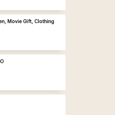
n, Movie Gift, Clothing
NO