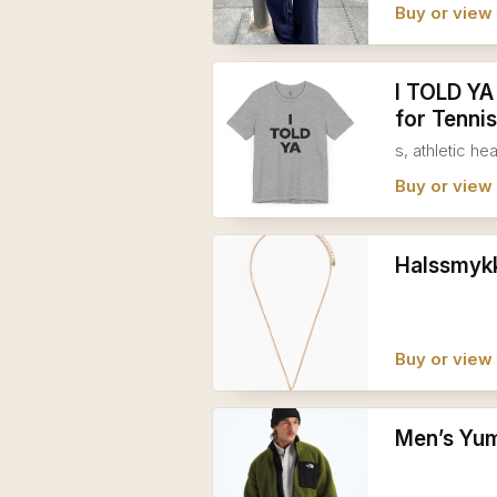
Buy or view 
I TOLD YA
for Tennis
s, athletic he
Buy or view 
Halssmykk
Buy or view 
Men’s Yum