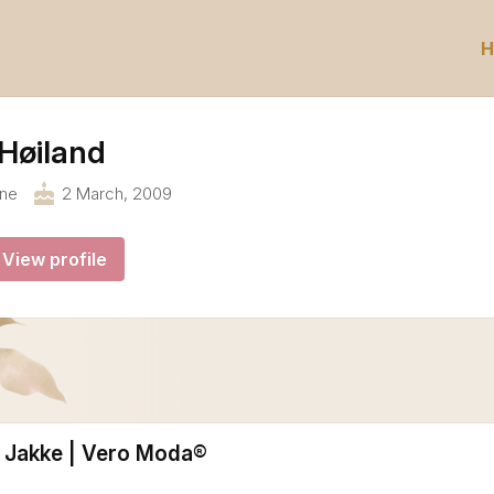
H
Høiland
cake
ane
2 March, 2009
View profile
Jakke | Vero Moda®