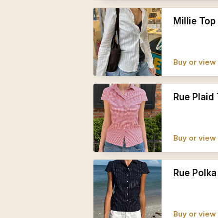
Millie Top
Buy or view 
Rue Plaid
Buy or view 
Rue Polka
Buy or view 