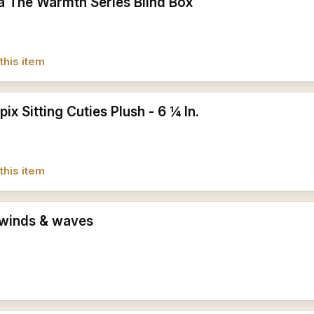
a The Warmth Series Blind Box
this item
pix Sitting Cuties Plush - 6 ¼ In.
this item
winds & waves