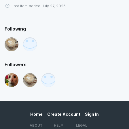
Last item added July 27, 2026.
Following
Followers
Home
Create Account
Sign In
ABOUT
HELP
LEGAL