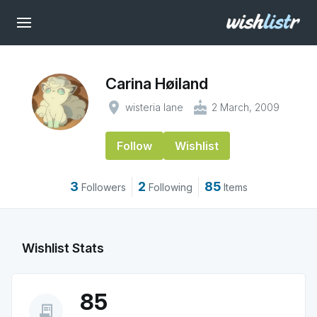
Carina Høiland
place
cake
wisteria lane
2 March, 2009
Follow
Wishlist
3
2
85
Followers
Following
Items
Wishlist Stats
85
receipt_long