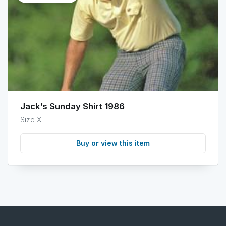
info
Jack’s Sunday Shirt 1986
Size XL
Buy or view this item