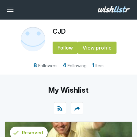
CJD
Follow
View profile
8
4
1
Followers
Following
Item
My Wishlist
rss_feed
reply
check
Reserved