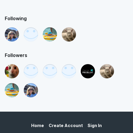
Following
Followers
Home
Create Account
Sign In