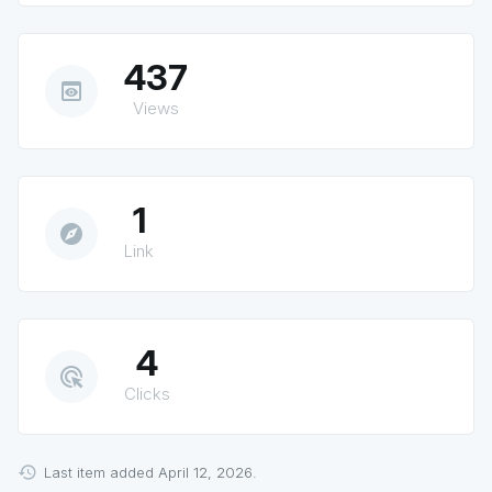
437
preview
Views
1
explore
Link
4
ads_click
Clicks
Last item added April 12, 2026.