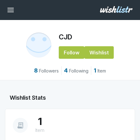
CJD
Follow
Wishlist
8
4
1
Followers
Following
Item
Wishlist Stats
1
receipt_long
Item