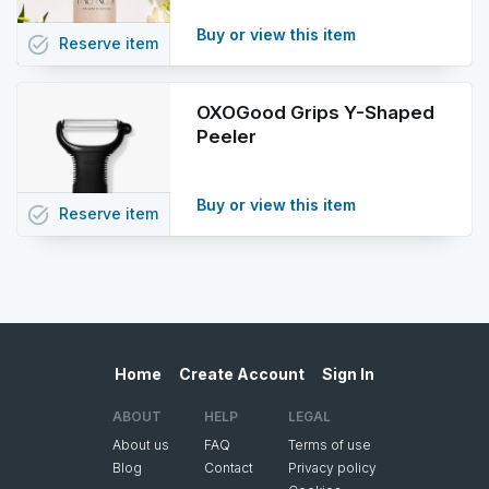
Buy or view this item
task_alt
Reserve
item
OXOGood Grips Y-Shaped
Peeler
Buy or view this item
task_alt
Reserve
item
Home
Create Account
Sign In
ABOUT
HELP
LEGAL
About us
FAQ
Terms of use
Blog
Contact
Privacy policy