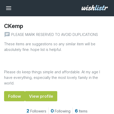
CKemp
chat
PLEASE MARK RESERVED TO AVOID DUPLICATIONS
These items are suggestions so any similar item will be
absolutely fine. hope list is helpful.
Please do keep things simple and affordable. At my age I
have everything, especially the most lovely family in the
world.
Follow
View profile
2
0
6
Followers
Following
Items