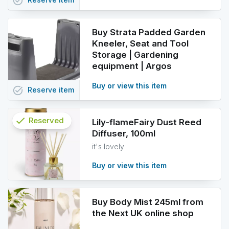
task_alt
Buy Strata Padded Garden
Kneeler, Seat and Tool
Storage | Gardening
equipment | Argos
Buy or view this item
task_alt
Reserve
item
check
Reserved
Lily-flameFairy Dust Reed
Diffuser, 100ml
info
it's lovely
Buy or view this item
Buy Body Mist 245ml from
the Next UK online shop