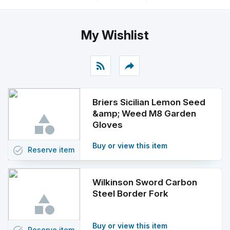
My Wishlist
rss_feed
reply
Briers Sicilian Lemon Seed
&amp; Weed M8 Garden
Gloves
Buy or view this item
task_alt
Reserve
item
Wilkinson Sword Carbon
Steel Border Fork
Buy or view this item
Reserve
item