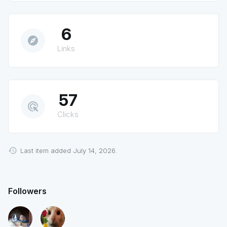
6
explore
Links
57
ads_click
Clicks
Last item added July 14, 2026.
Followers