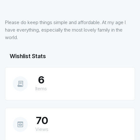
Please do keep things simple and affordable. At my age I
have everything, especially the most lovely family in the
world.
Wishlist Stats
6
receipt_long
Items
70
preview
Views