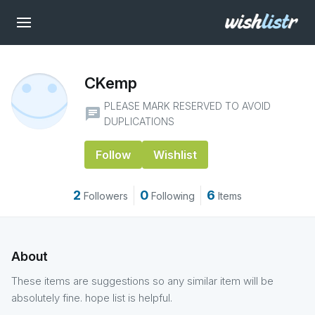
CKemp
PLEASE MARK RESERVED TO AVOID
chat
DUPLICATIONS
Follow
Wishlist
2
0
6
Followers
Following
Items
About
These items are suggestions so any similar item will be
absolutely fine. hope list is helpful.