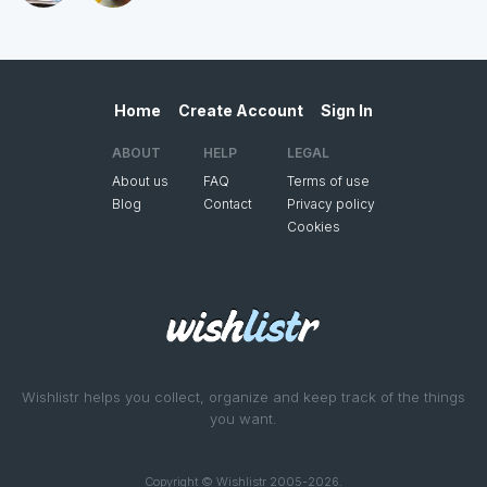
Home
Create Account
Sign In
ABOUT
HELP
LEGAL
About us
FAQ
Terms of use
Blog
Contact
Privacy policy
Cookies
Wishlistr helps you collect, organize and keep track of the things
you want.
Copyright © Wishlistr 2005-2026.