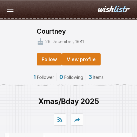
Courtney
cake
26 December, 1981
Follow
View profile
1
0
3
Follower
Following
Items
Xmas/Bday 2025
rss_feed
reply