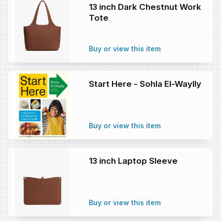
13 inch Dark Chestnut Work
Tote
Buy or view this item
Start Here - Sohla El-Waylly
Buy or view this item
13 inch Laptop Sleeve
Buy or view this item