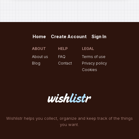
Home
Create Account
Sign In
ABOUT
HELP
LEGAL
About us
FAQ
Terms of use
Blog
Contact
Privacy policy
Cookies
Wishlistr helps you collect, organize and keep track of the things
you want.