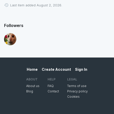
Last item added August 2, 2026.
Followers
Home
Create Account
Sign In
ABOUT
HELP
LEGAL
About us
FAQ
Terms of use
Blog
Contact
Privacy policy
Cookies