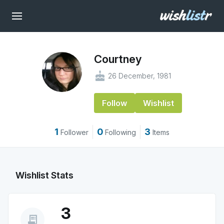
Courtney
cake
26 December, 1981
Follow
Wishlist
1
0
3
Follower
Following
Items
Wishlist Stats
3
receipt_long