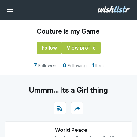
Couture is my Game
Follow
View profile
7
0
1
Followers
Following
Item
Ummm... Its a Girl thing
rss_feed
reply
World Peace