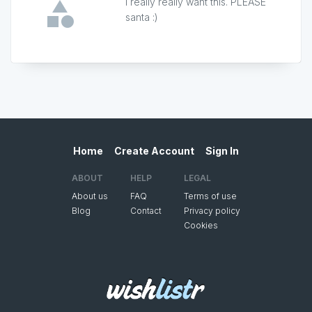
I really really want this. PLEASE
santa :)
Home
Create Account
Sign In
ABOUT
HELP
LEGAL
About us
FAQ
Terms of use
Blog
Contact
Privacy policy
Cookies