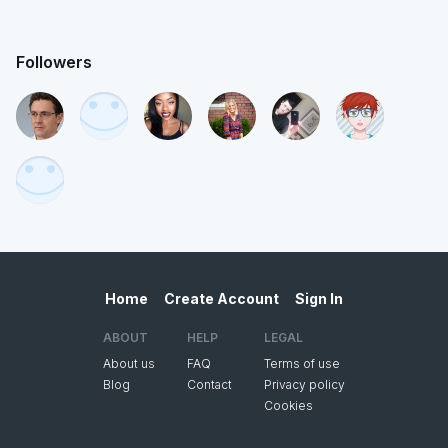
Followers
Home
Create Account
Sign In
ABOUT
HELP
LEGAL
About us
FAQ
Terms of use
Blog
Contact
Privacy policy
Cookies