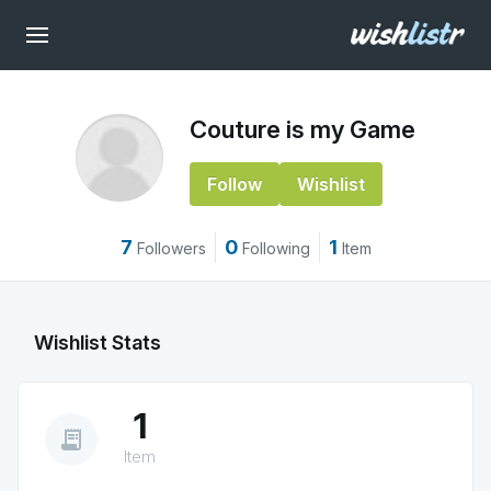
Couture is my Game
Follow
Wishlist
7
0
1
Followers
Following
Item
Wishlist Stats
1
receipt_long
Item