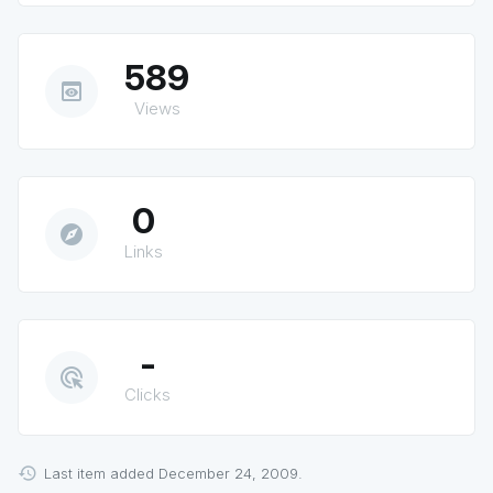
589
preview
Views
0
explore
Links
-
ads_click
Clicks
Last item added December 24, 2009.