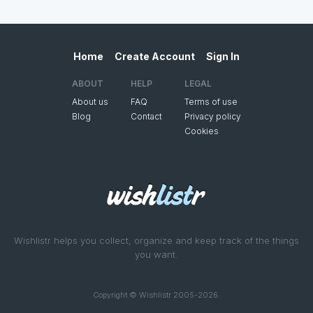
Home
Create Account
Sign In
ABOUT
HELP
LEGAL
About us
FAQ
Terms of use
Blog
Contact
Privacy policy
Cookies
Wishlistr helps you collect, organize and keep track of the things
you want.
Copyright © Wishlistr 2005-2026.