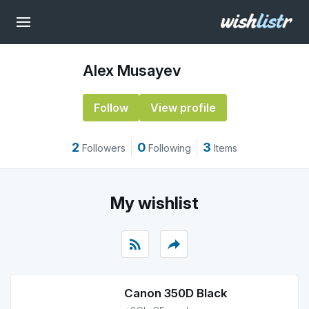
Alex Musayev
Follow
View profile
2
0
3
Followers
Following
Items
My wishlist
rss_feed
reply
Canon 350D Black