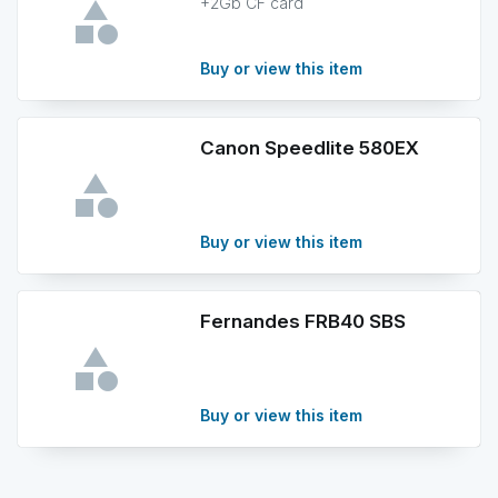
+2Gb CF card
Buy or view this item
Canon Speedlite 580EX
Buy or view this item
Fernandes FRB40 SBS
Buy or view this item