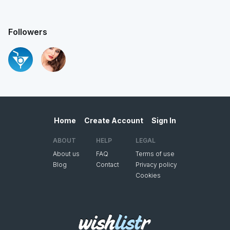
Followers
Home
Create Account
Sign In
ABOUT
HELP
LEGAL
About us
FAQ
Terms of use
Blog
Contact
Privacy policy
Cookies