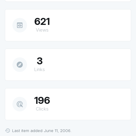
621
preview
Views
3
explore
Links
196
ads_click
Clicks
Last item added June 11, 2006.