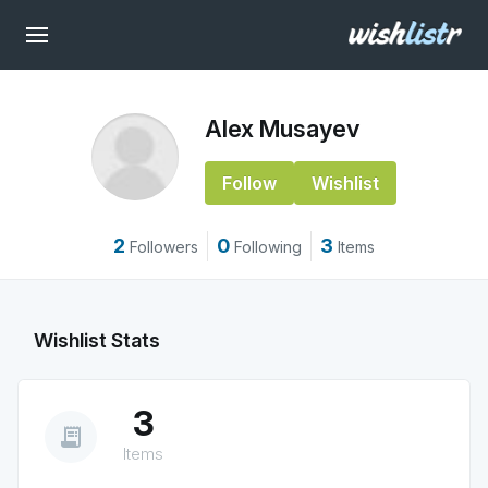
Alex Musayev
Follow
Wishlist
2
0
3
Followers
Following
Items
Wishlist Stats
3
receipt_long
Items