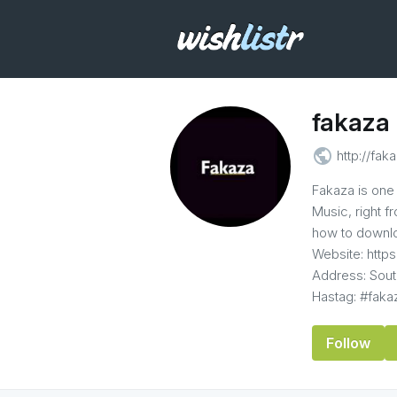
fakaza
public
http://faka
Fakaza is one 
Music, right 
how to downlo
Website: https
Address: Sout
Hastag: #fak
Follow