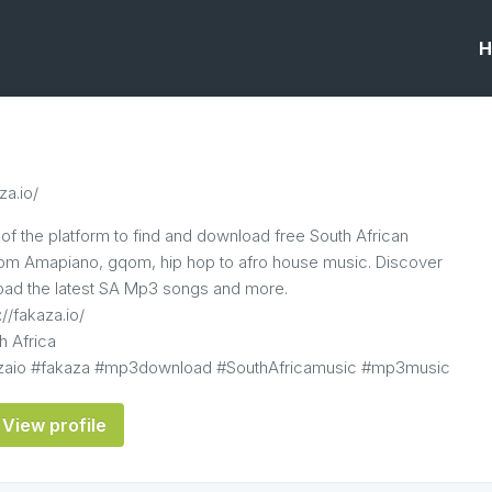
H
za.io/
of the platform to find and download free South African
from Amapiano, gqom, hip hop to afro house music. Discover
ad the latest SA Mp3 songs and more.
://fakaza.io/
h Africa
azaio #fakaza #mp3download #SouthAfricamusic #mp3music
View profile