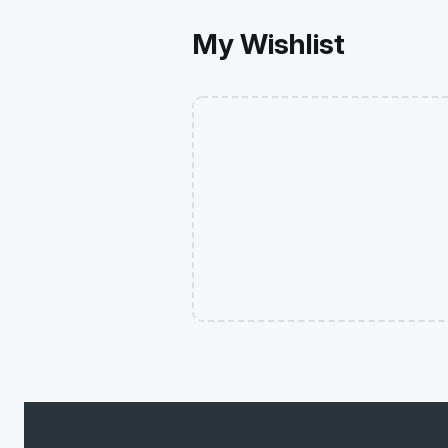
My Wishlist