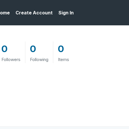
ome
Create Account
Sign In
0
0
0
Followers
Following
Items