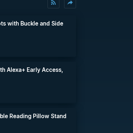
rss_feed
reply
ts with Buckle and Side
th Alexa+ Early Access,
le Reading Pillow Stand