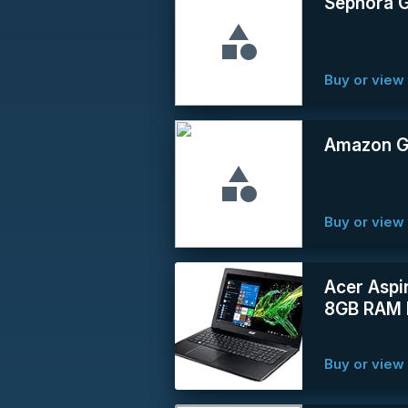
Sephora G
Buy or view 
Amazon Gi
Buy or vie
Acer Aspi
8GB RAM 
Buy or vie