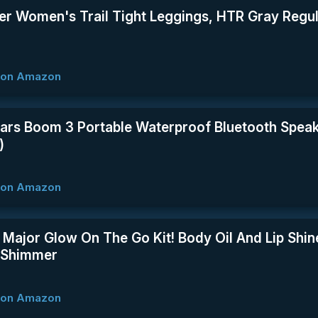
er Women's Trail Tight Leggings, HTR Gray Regu
w on Amazon
Ears Boom 3 Portable Waterproof Bluetooth Speak
)
w on Amazon
 Major Glow On The Go Kit! Body Oil And Lip Shin
! Shimmer
w on Amazon