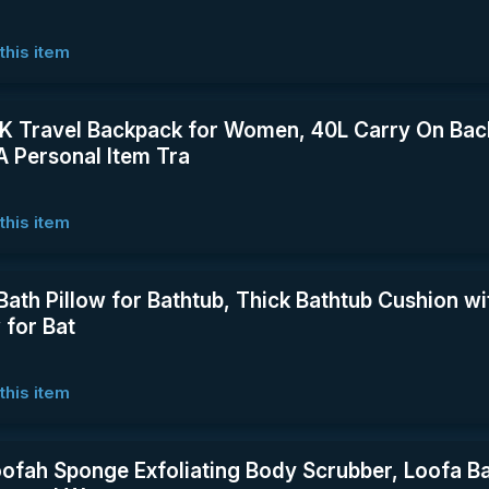
this item
Travel Backpack for Women, 40L Carry On Back
 Personal Item Tra
this item
 Bath Pillow for Bathtub, Thick Bathtub Cushion w
 for Bat
this item
oofah Sponge Exfoliating Body Scrubber, Loofa B