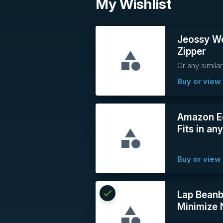
My Wishlist
Jeossy Wo
Zipper
Or any similar
Buy or view 
Amazon Ec
Fits in an
Buy or view 
check
Reserved
Lap Beanb
Minimize 
info