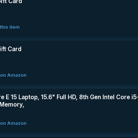
ift Card
this item
ft Card
w on Amazon
re E 15 Laptop, 15.6" Full HD, 8th Gen Intel Core
Memory,
w on Amazon