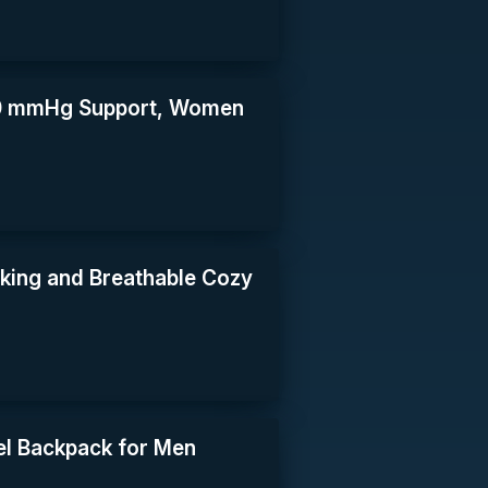
30 mmHg Support, Women
king and Breathable Cozy
l Backpack for Men