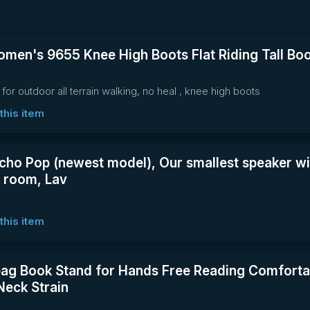
men's 9655 Knee High Boots Flat Riding Tall Boo
 for outdoor all terrain walking, no heal , knee high boots
this item
ho Pop (newest model), Our smallest speaker wi
y room, Lav
this item
ag Book Stand for Hands Free Reading Comfortab
Neck Strain