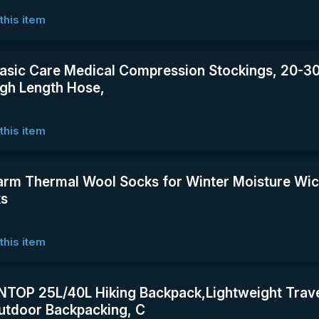
this item
asic Care Medical Compression Stockings, 20-
gh Length Hose,
this item
rm Thermal Wool Socks for Winter Moisture Wic
ks
this item
OP 25L/40L Hiking Backpack,Lightweight Trave
tdoor Backpacking, C