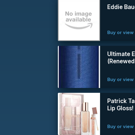
Eddie Bau
Buy or vie
Ultimate 
(Renewed
Buy or vie
Patrick Ta
Lip Gloss
Buy or vie