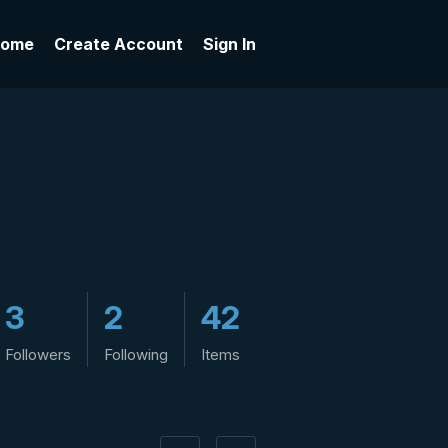
ome
Create Account
Sign In
3
2
42
Followers
Following
Items