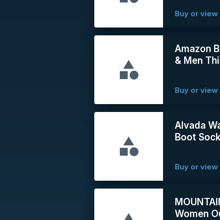
Buy or view 
Amazon B
& Men Thi
Buy or view 
Alvada Wa
Boot Soc
Buy or view 
MOUNTAINT
Women Ou