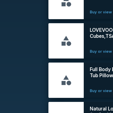
Buy or view 
LOVEVOOK 
Cubes,TSA
Buy or view 
Full Body
Tub Pillow
Buy or view 
Natural L