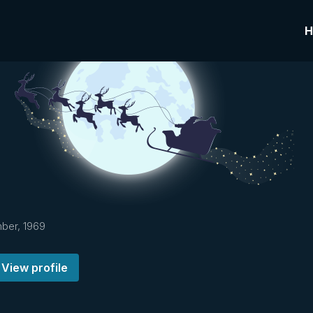
H
ber, 1969
View profile