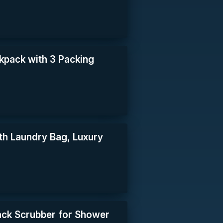
pack with 3 Packing
ith Laundry Bag, Luxury
ack Scrubber for Shower