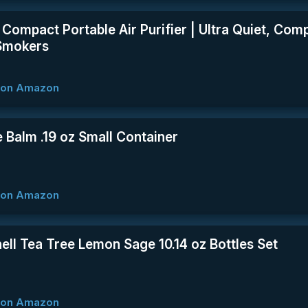
e Compact Portable Air Purifier | Ultra Quiet, Com
Smokers
w on Amazon
 Balm .19 oz Small Container
w on Amazon
ell Tea Tree Lemon Sage 10.14 oz Bottles Set
w on Amazon