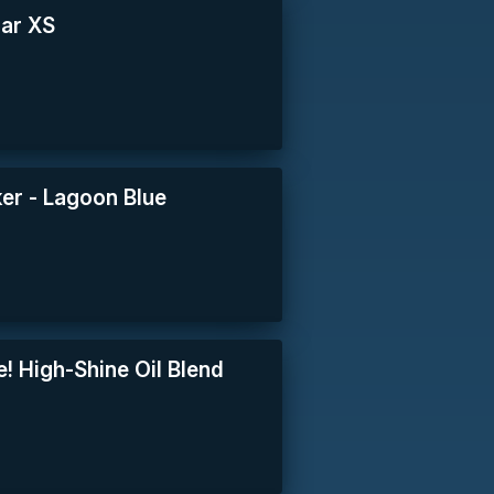
lar XS
er - Lagoon Blue
e! High-Shine Oil Blend