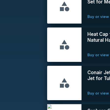
Set for 
Buy or view 
Heat Cap 
Natural Ha
Buy or view 
Conair Je
Jet for T
Buy or view 