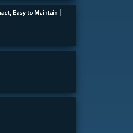
pact, Easy to Maintain |