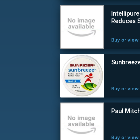
Intellipur
Reduces 
Buy or vie
Sunbreeze
Buy or vie
Paul Mitch
Buy or vie