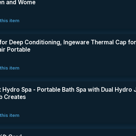
Men and Wome
this item
for Deep Conditioning, Ingeware Thermal Cap for
ir Portable
this item
t Hydro Spa - Portable Bath Spa with Dual Hydro J
ub Creates
this item