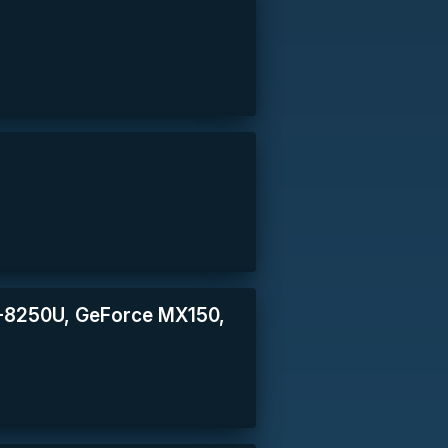
 i5-8250U, GeForce MX150,