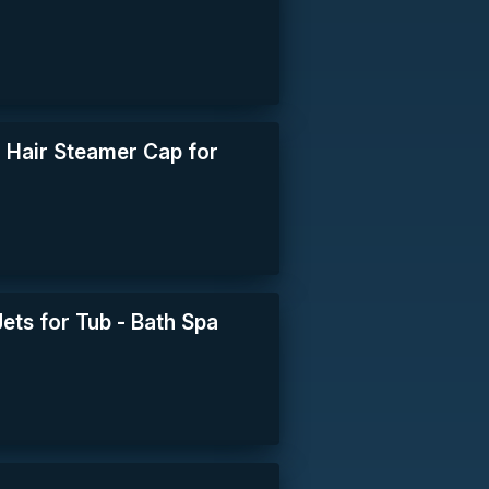
 Hair Steamer Cap for
ets for Tub - Bath Spa