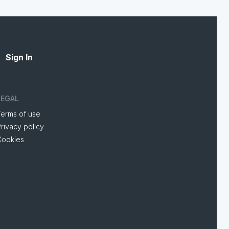
Sign In
LEGAL
Terms of use
rivacy policy
Cookies