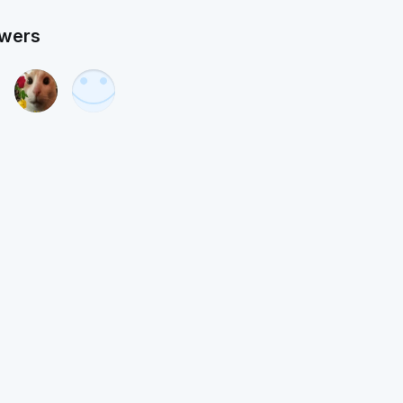
owers