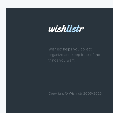
Wishlistr helps you collect,
organize and keep track of the
things you want.
Copyright © Wishlistr 2005-2026.