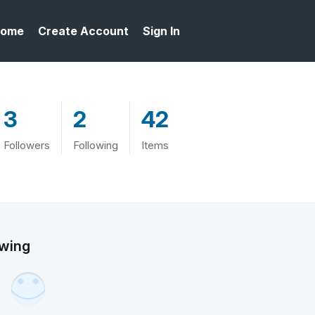
ome
Create Account
Sign In
3
2
42
Followers
Following
Items
owing