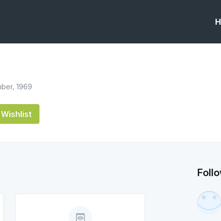
H
ber, 1969
Wishlist
Foll
preview