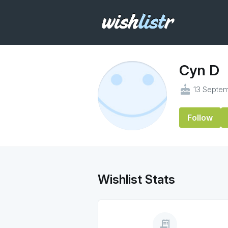
Cyn D
cake
13 Septem
Follow
Wishlist Stats
receipt_long