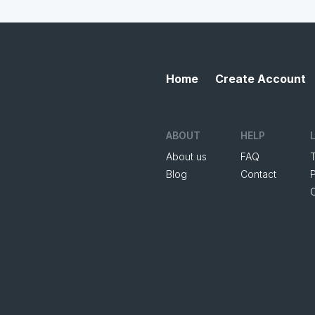
Home
Create Account
ABOUT
HELP
About us
FAQ
Blog
Contact
P