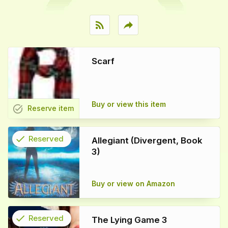
rss_feed
reply
Scarf
Buy or view this item
task_alt
Reserve
item
check
Reserved
Allegiant (Divergent, Book
3)
info
Buy or view on Amazon
check
Reserved
The Lying Game 3