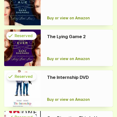
info
Buy or view on Amazon
check
Reserved
The Lying Game 2
info
Buy or view on Amazon
check
Reserved
The Internship DVD
info
Buy or view on Amazon