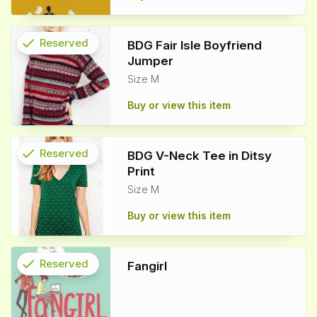
check
Reserved
BDG Fair Isle Boyfriend
Jumper
info
Size M
Buy or view this item
check
Reserved
BDG V-Neck Tee in Ditsy
Print
info
Size M
Buy or view this item
check
Reserved
Fangirl
info