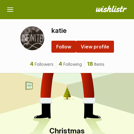
katie
Follow
View profile
4
4
18
Followers
Following
Items
Christmas