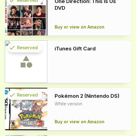
check
Reserved
One Direction: This Is Us
DVD
info
Buy or view on Amazon
check
Reserved
iTunes Gift Card
info
check
Reserved
Pokémon 2 (Nintendo DS)
White version
info
Buy or view on Amazon