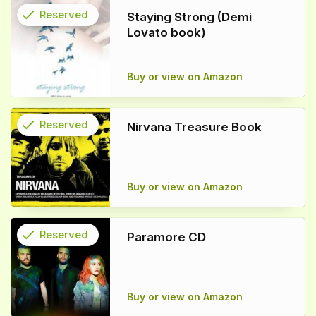
check
Reserved
Staying Strong (Demi
Lovato book)
info
Buy or view on Amazon
check
Reserved
Nirvana Treasure Book
info
Buy or view on Amazon
check
Reserved
Paramore CD
info
Buy or view on Amazon