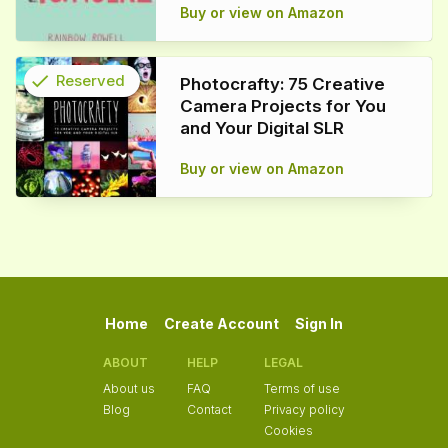
Buy or view on Amazon
check
Reserved
Photocrafty: 75 Creative
Camera Projects for You
info
and Your Digital SLR
Buy or view on Amazon
Home
Create Account
Sign In
ABOUT
HELP
LEGAL
About us
FAQ
Terms of use
Blog
Contact
Privacy policy
Cookies