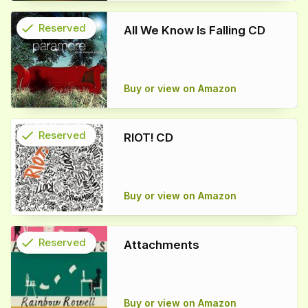
check
Reserved
All We Know Is Falling CD
info
Buy or view on Amazon
check
Reserved
RIOT! CD
info
Buy or view on Amazon
check
Reserved
Attachments
info
Buy or view on Amazon