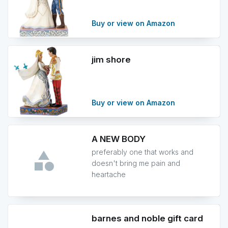
Buy or view on Amazon
jim shore
Buy or view on Amazon
A NEW BODY
preferably one that works and
doesn't bring me pain and
heartache
barnes and noble gift card