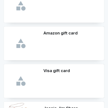
Amazon gift card
Visa gift card