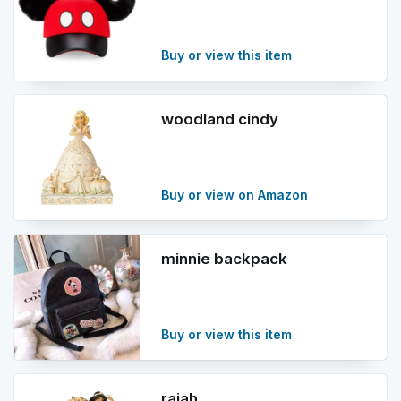
Buy or view this item
woodland cindy
Buy or view on Amazon
minnie backpack
Buy or view this item
rajah