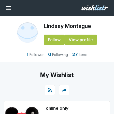
Lindsay Montague
Follow
View profile
1
0
27
Follower
Following
Items
My Wishlist
rss_feed
reply
online only