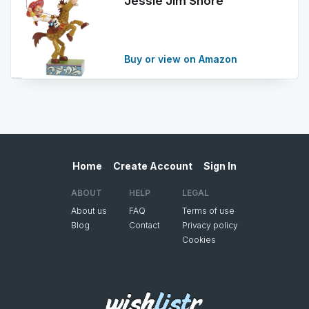
Jessie Jim Shore
Buy or view on Amazon
Home
Create Account
Sign In
ABOUT
HELP
LEGAL
About us
FAQ
Terms of use
Blog
Contact
Privacy policy
Cookies