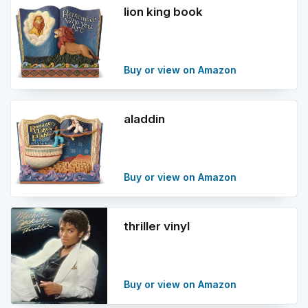
lion king book
Buy or view on Amazon
aladdin
Buy or view on Amazon
thriller vinyl
Buy or view on Amazon