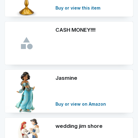
Buy or view this item
CASH MONEY!!!!
Jasmine
Buy or view on Amazon
wedding jim shore