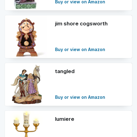
Buy or view on Amazon
jim shore cogsworth
Buy or view on Amazon
tangled
Buy or view on Amazon
lumiere