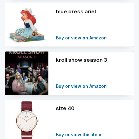
blue dress ariel
Buy or view on Amazon
kroll show season 3
Buy or view on Amazon
size 40
Buy or view this item