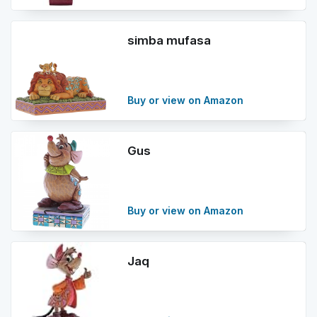
simba mufasa
Buy or view on Amazon
Gus
Buy or view on Amazon
Jaq