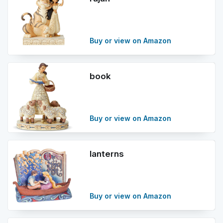
Buy or view on Amazon
book
Buy or view on Amazon
lanterns
Buy or view on Amazon