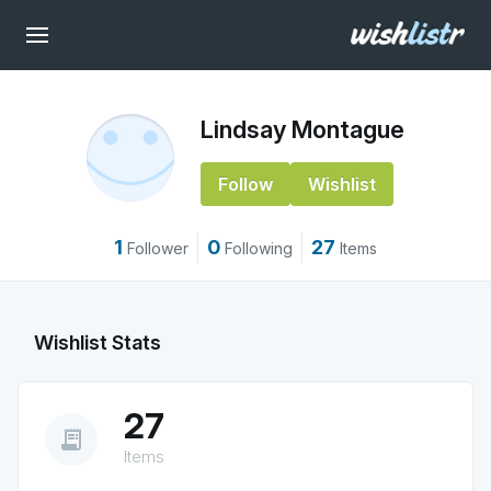
Lindsay Montague
Follow
Wishlist
1
0
27
Follower
Following
Items
Wishlist Stats
27
receipt_long
Items