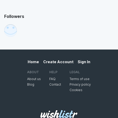
Followers
Home
Create Account
Sign In
ABOUT
HELP
LEGAL
About us
FAQ
Terms of use
Blog
Contact
Privacy policy
Cookies