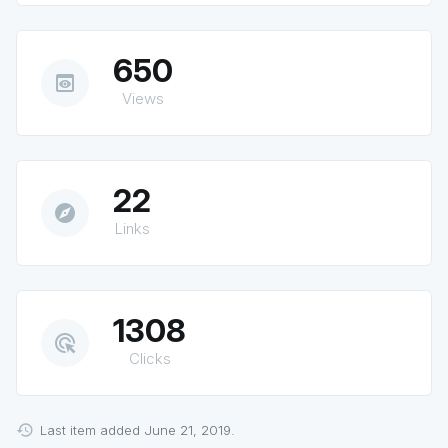
650
preview
Views
22
explore
Links
1308
ads_click
Clicks
Last item added June 21, 2019.